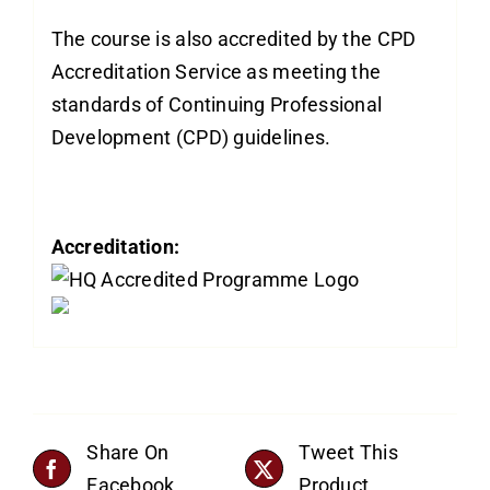
The course is also accredited by the CPD
Accreditation Service as meeting the
standards of Continuing Professional
Development (CPD) guidelines.
Accreditation:
Share On
Tweet This
Facebook
Product