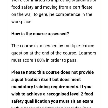
food safety and moving from a certificate
on the wall to genuine competence in the
workplace.
How is the course assessed?
The course is assessed by multiple-choice
question at the end of the course. Learners
must score 100% in order to pass.
Please note: this course does not provide
a qualification itself but does meet
mandatory training requirements. If you
wish to achieve a recognised
level 2 food
safety qualification
you must sit an exam