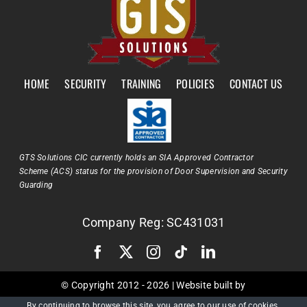
HOME
SECURITY
TRAINING
POLICIES
CONTACT US
GTS Solutions CIC currently holds an SIA Approved Contractor
Scheme (ACS) status for the provision of Door Supervision and Security
Guarding
Company Reg: SC431031
© Copyright 2012 -
2026 | Website built by
By continuing to browse this site, you agree to our
use of cookies
.