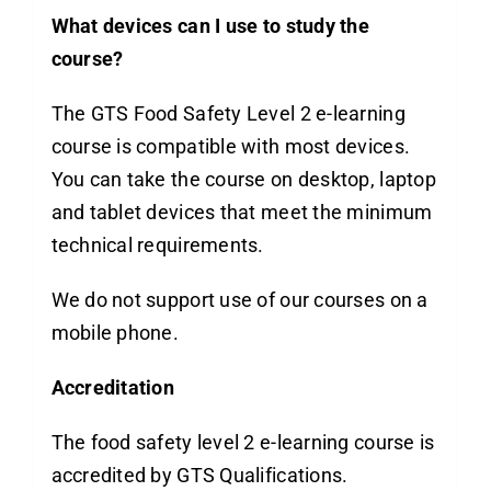
What devices can I use to study the
course?
The GTS Food Safety Level 2 e-learning
course is compatible with most devices.
You can take the course on desktop, laptop
and tablet devices that meet the minimum
technical requirements.
We do not support use of our courses on a
mobile phone.
Accreditation
The food safety level 2 e-learning course is
accredited by GTS Qualifications.