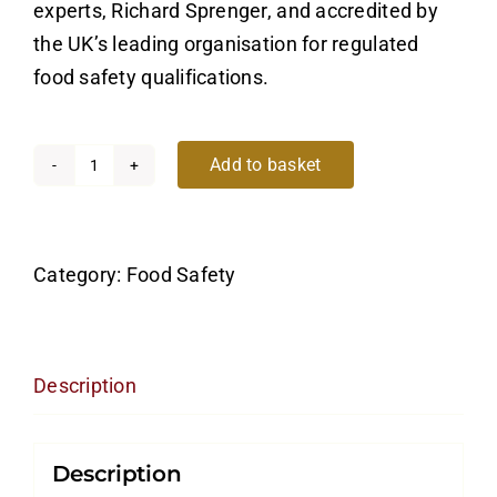
experts, Richard Sprenger, and accredited by
the UK’s leading organisation for regulated
food safety qualifications.
Add to basket
Food
Safety
Level
Category:
Food Safety
2
quantity
Description
Description