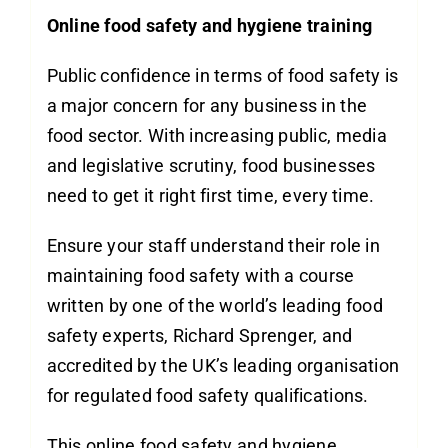
Online food safety and hygiene training
Public confidence in terms of food safety is
a major concern for any business in the
food sector. With increasing public, media
and legislative scrutiny, food businesses
need to get it right first time, every time.
Ensure your staff understand their role in
maintaining food safety with a course
written by one of the world’s leading food
safety experts, Richard Sprenger, and
accredited by the UK’s leading organisation
for regulated food safety qualifications.
This online food safety and hygiene