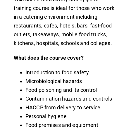
training course is ideal for those who work
in a catering environment including
restaurants, cafes, hotels, bars, fast-food
outlets, takeaways, mobile food trucks,
kitchens, hospitals, schools and colleges.
What does the course cover?
Introduction to food safety
Microbiological hazards
Food poisoning and its control
Contamination hazards and controls
HACCP from delivery to service
Personal hygiene
Food premises and equipment