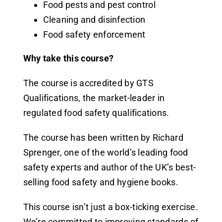
Food pests and pest control
Cleaning and disinfection
Food safety enforcement
Why take this course?
The course is accredited by GTS
Qualifications, the market-leader in
regulated food safety qualifications.
The course has been written by Richard
Sprenger, one of the world’s leading food
safety experts and author of the UK’s best-
selling food safety and hygiene books.
This course isn’t just a box-ticking exercise.
We’re committed to improving standards of