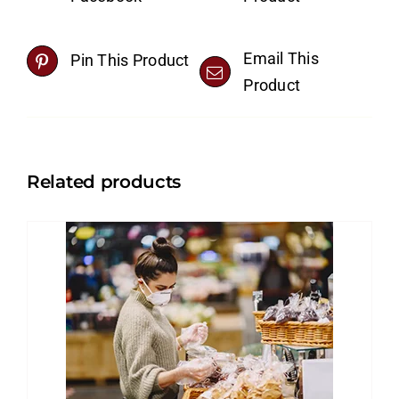
Email This
Pin This Product
Product
Related products