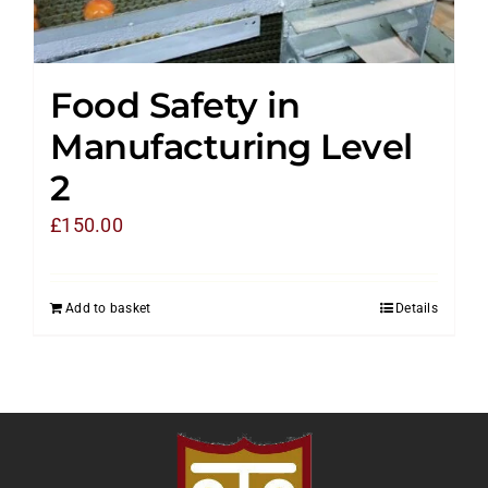
Food Safety in
Manufacturing Level
2
£
150.00
Add to basket
Details