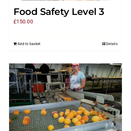
Food Safety Level 3
£
150.00
Add to basket
Details