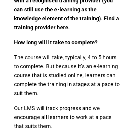
with a recognised training provider (you
can still use the e-learning as the
knowledge element of the training). Find a
training provider
here
.
How long will it take to complete?
The course will take, typically, 4 to 5 hours
to complete. But because it’s an e-learning
course that is studied online, learners can
complete the training in stages at a pace to
suit them.
Our LMS will track progress and we
encourage all learners to work at a pace
that suits them.