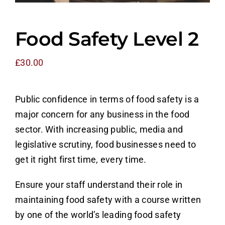
Counter Terrorism
Food Safety Level 2
Training
£
30.00
Contact
Public confidence in terms of food safety is a
major concern for any business in the food
sector. With increasing public, media and
legislative scrutiny, food businesses need to
get it right first time, every time.
Ensure your staff understand their role in
maintaining food safety with a course written
by one of the world’s leading food safety