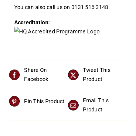
You can also call us on 0131 516 3148.
Accreditation:
Share On
Tweet This
Facebook
Product
Email This
Pin This Product
Product