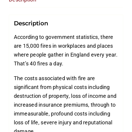
quantity
Description
According to government statistics, there
are 15,000 fires in workplaces and places
where people gather in England every year.
That’s 40 fires a day.
The costs associated with fire are
significant from physical costs including
destruction of property, loss of income and
increased insurance premiums, through to
immeasurable, profound costs including
loss of life, severe injury and reputational
damage.