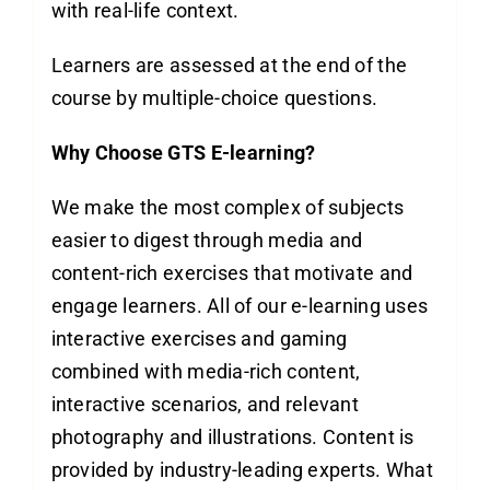
with real-life context.
Learners are assessed at the end of the
course by multiple-choice questions.
Why Choose GTS E-learning?
We make the most complex of subjects
easier to digest through media and
content-rich exercises that motivate and
engage learners. All of our e-learning uses
interactive exercises and gaming
combined with media-rich content,
interactive scenarios, and relevant
photography and illustrations. Content is
provided by industry-leading experts. What