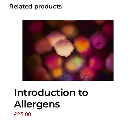
Related products
Introduction to
Allergens
£
25.00