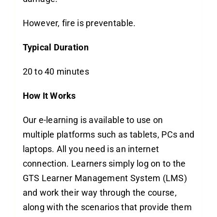
However, fire is preventable.
Typical Duration
20 to 40 minutes
How It Works
Our e-learning is available to use on
multiple platforms such as tablets, PCs and
laptops. All you need is an internet
connection. Learners simply log on to the
GTS Learner Management System (LMS)
and work their way through the course,
along with the scenarios that provide them