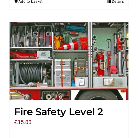
Add to basket
Details
Fire Safety Level 2
£
35.00