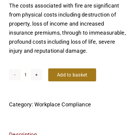
The costs associated with fire are significant
from physical costs including destruction of
property, loss of income and increased
insurance premiums, through to immeasurable,
profound costs including loss of life, severe
injury and reputational damage.
Add to basket
Introduction
to
Fire
Category:
Workplace Compliance
Safety
in
the
Workplace
Description