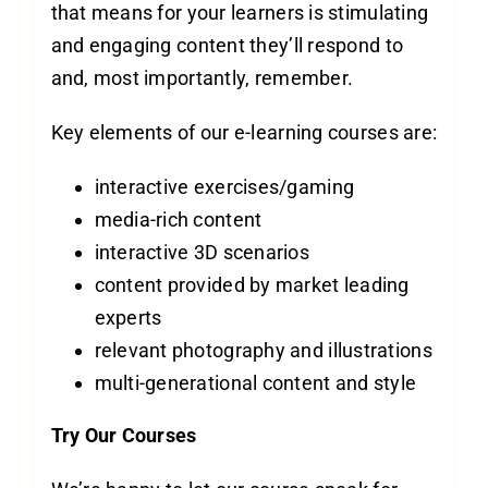
that means for your learners is stimulating
and engaging content they’ll respond to
and, most importantly, remember.
Key elements of our e-learning courses are:
interactive exercises/gaming
media-rich content
interactive 3D scenarios
content provided by market leading
experts
relevant photography and illustrations
multi-generational content and style
Try Our Courses