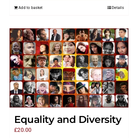
Add to basket
Details
Equality and Diversity
£
20.00