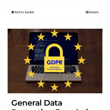
Add to basket
Details
General Data