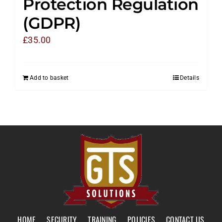
Protection Regulation
(GDPR)
£
35.00
Add to basket
Details
HOME
SECURITY
TRAINING
POLICIES
CONTACT US