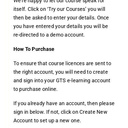
We’re happy to let our course speak for
itself. Click on ‘Try our Courses’ you will
then be asked to enter your details. Once
you have entered your details you will be
re-directed to a demo account.
How To Purchase
To ensure that course licences are sent to
the right account, you will need to create
and sign into your GTS e-learning account
to purchase online.
If you already have an account, then please
sign in below. If not, click on Create New
Account to set up a new one.