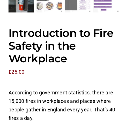
Counter Terrorism
Training
Introduction to Fire
Contact
Safety in the
Workplace
£
25.00
According to government statistics, there are
15,000 fires in workplaces and places where
people gather in England every year. That’s 40
fires a day.