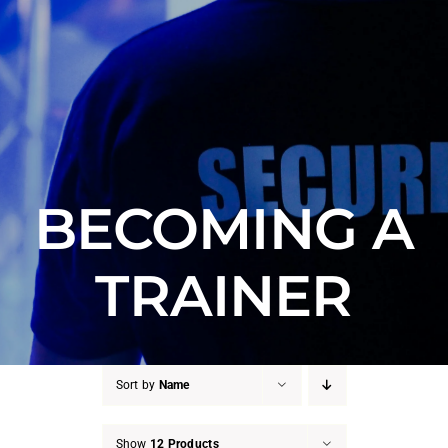
Counter Terrorism
Training
Contact
BECOMING A
TRAINER
Sort by
Name
Show
12 Products