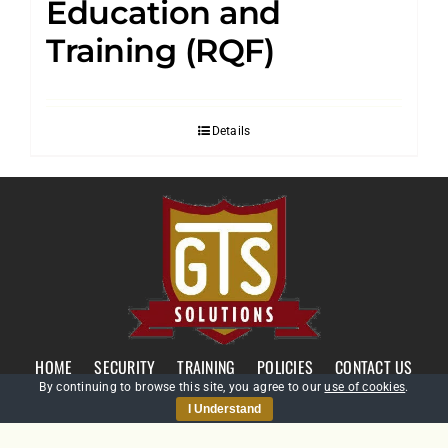
Education and
Training (RQF)
Details
HOME
SECURITY
TRAINING
POLICIES
CONTACT US
By continuing to browse this site, you agree to our
use of cookies
.
I Understand