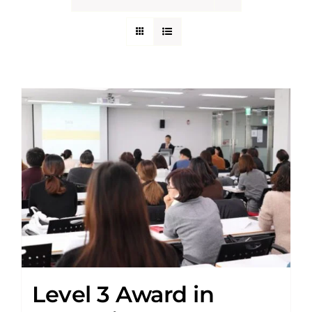
Level 3 Award in