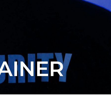
AINER