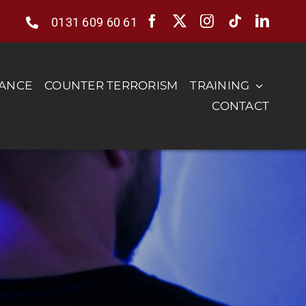
0131 609 60 61
RANCE
COUNTER TERRORISM
TRAINING
CONTACT