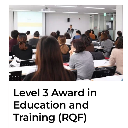
Level 3 Award in
Education and
Training (RQF)