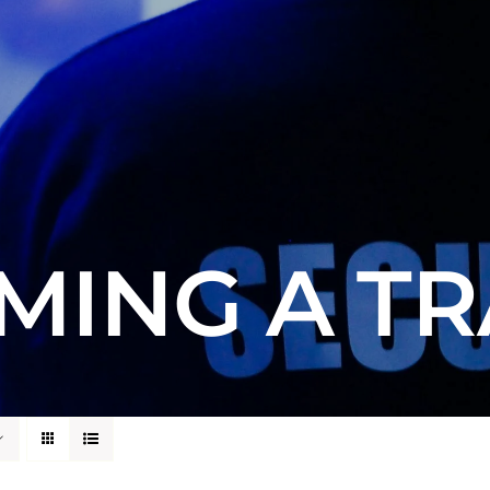
MING A TR