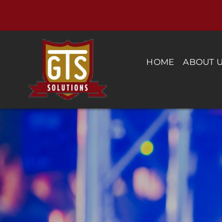
Skip
to
content
HOME
ABOUT 