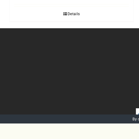
Details
By 