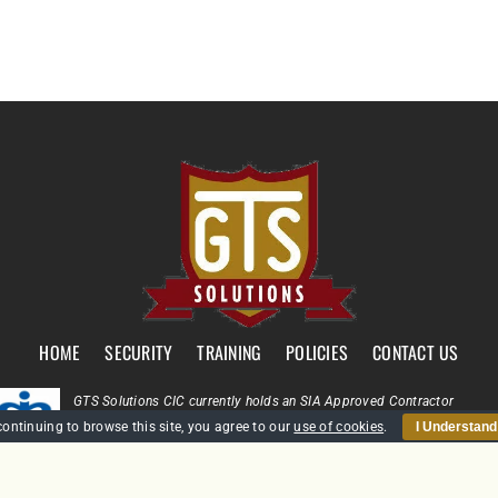
HOME
SECURITY
TRAINING
POLICIES
CONTACT US
GTS Solutions CIC currently holds an SIA Approved Contractor
Scheme (ACS) status for the provision of Door Supervision and Securi
continuing to browse this site, you agree to our
use of cookies
.
I Understand
Guarding