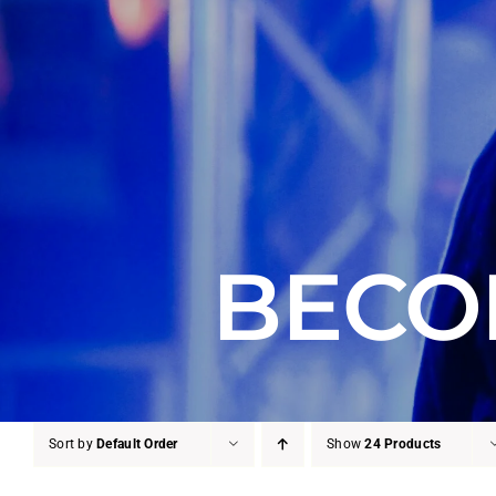
BECO
Sort by
Default Order
Show
24 Products