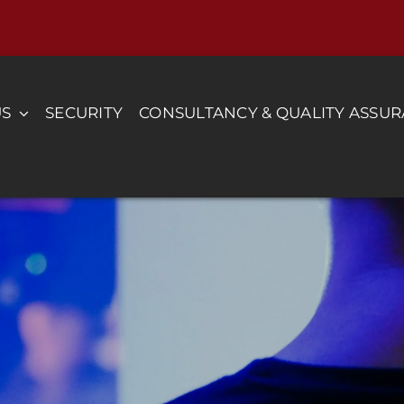
US
SECURITY
CONSULTANCY & QUALITY ASSU