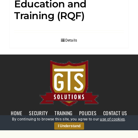
Education and
Training (RQF)
Details
HOME
SECURITY
TRAINING
POLICIES
CONTACT US
By continuing to browse this site, you agree to our
use of cookies
.
I Understand