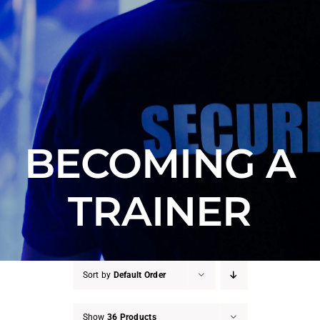
Counter Terrorism
Training
Contact
BECOMING A
TRAINER
Sort by
Default Order
Show
36 Products