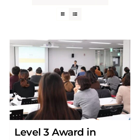
Level 3 Award in