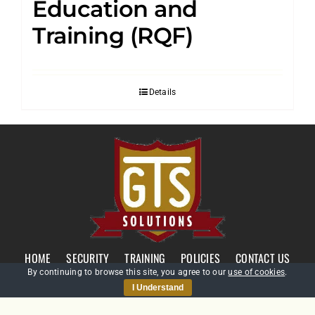
Education and
Training (RQF)
Details
HOME
SECURITY
TRAINING
POLICIES
CONTACT US
By continuing to browse this site, you agree to our
use of cookies
.
I Understand