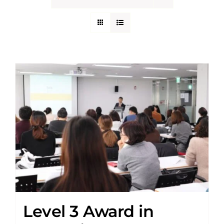
Level 3 Award in