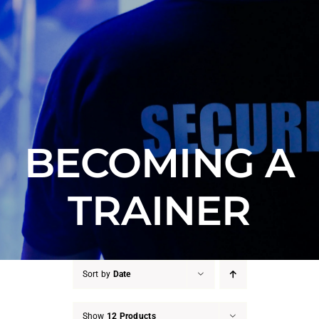
Counter Terrorism
Training
Contact
BECOMING A
TRAINER
Sort by
Date
Show
12 Products