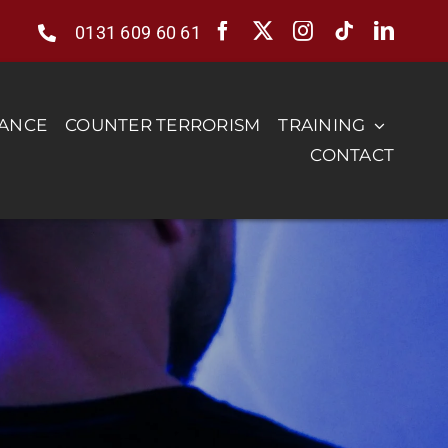
0131 609 60 61
RANCE
COUNTER TERRORISM
TRAINING
CONTACT