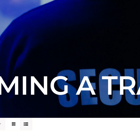
MING A TR