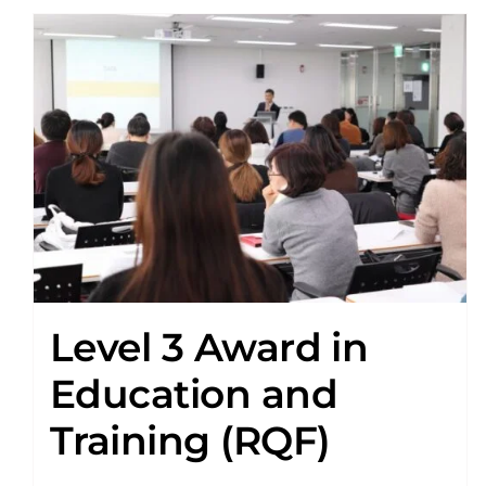
Level 3 Award in
Education and
Training (RQF)