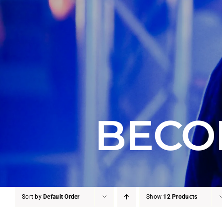
BECO
Sort by
Default Order
Show
12 Products