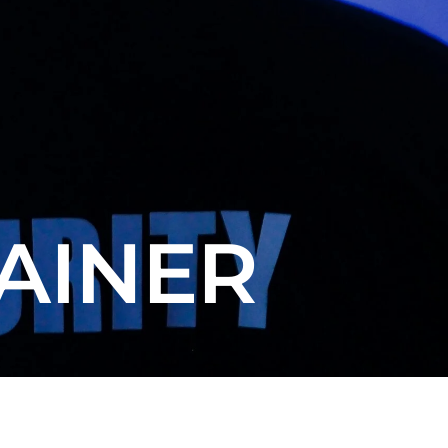
AINER