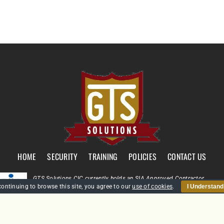
HOME
SECURITY
TRAINING
POLICIES
CONTACT US
GTS Solutions CIC currently holds an SIA Approved Contractor
continuing to browse this site, you agree to our
use of cookies
.
I Understand
Scheme (ACS) status for the provision of Door Supervision and Securi
Guarding