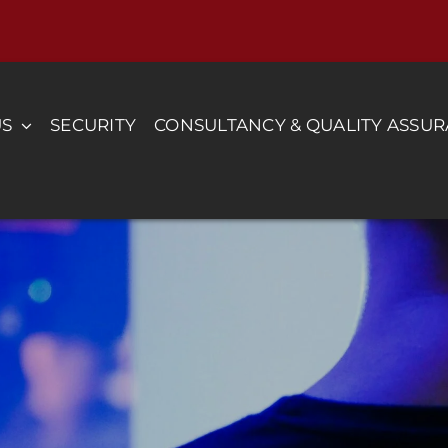
US
SECURITY
CONSULTANCY & QUALITY ASSU