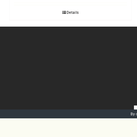
Details
By 