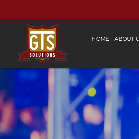
Skip
to
content
HOME
ABOUT 