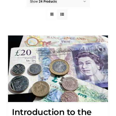
Show
24 Products
Introduction to the