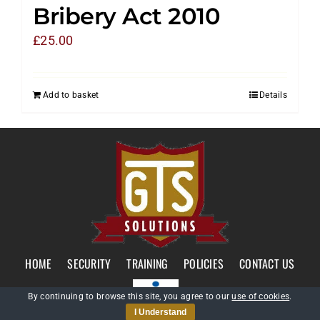
Bribery Act 2010
£
25.00
Add to basket
Details
HOME
SECURITY
TRAINING
POLICIES
CONTACT US
By continuing to browse this site, you agree to our
use of cookies
.
I Understand