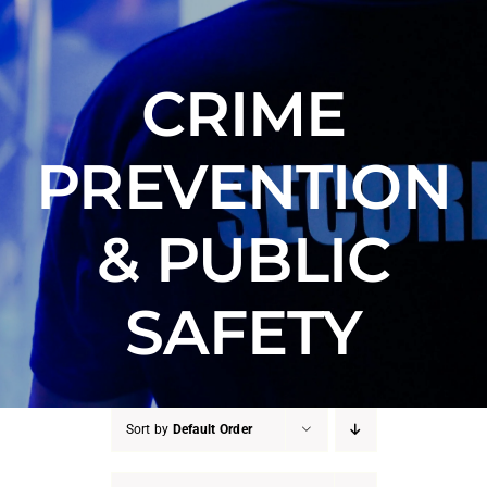
Counter Terrorism
Training
CRIME
Contact
PREVENTION
& PUBLIC
SAFETY
Sort by
Default Order