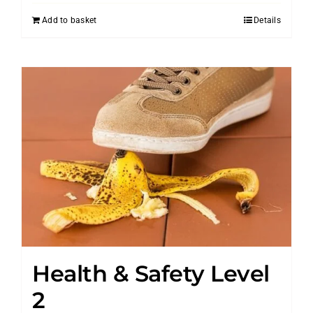
Add to basket
Details
Health & Safety Level
2