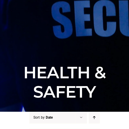
HEALTH &
SAFETY
Sort by
Date