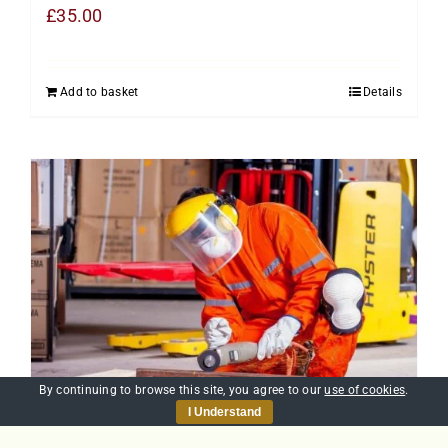
£
35.00
Add to basket
Details
By continuing to browse this site, you agree to our
use of cookies
.
I Understand