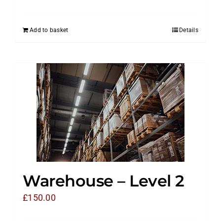
Add to basket
Details
Warehouse – Level 2
£
150.00