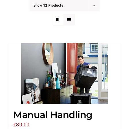
Show
12 Products
Manual Handling
£
30.00