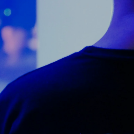
Counter Terrorism
Training
Contact