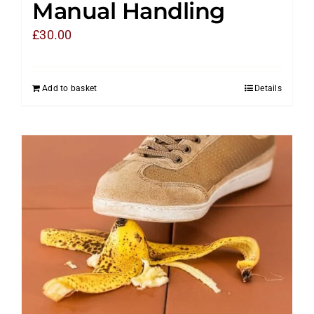
Manual Handling
£
30.00
Add to basket
Details