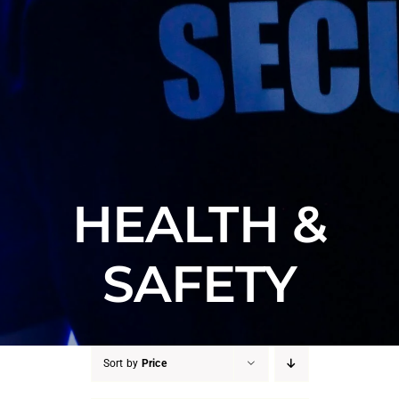
HEALTH &
SAFETY
Sort by
Price