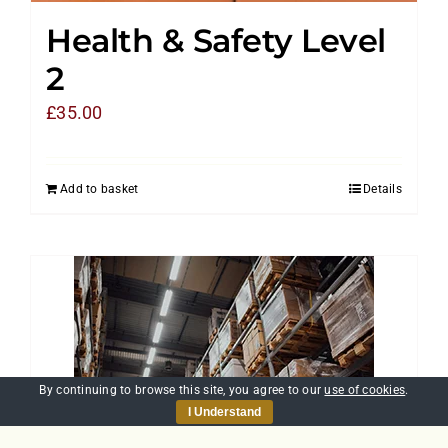
Health & Safety Level
2
£
35.00
Add to basket
Details
By continuing to browse this site, you agree to our
use of cookies
.
I Understand