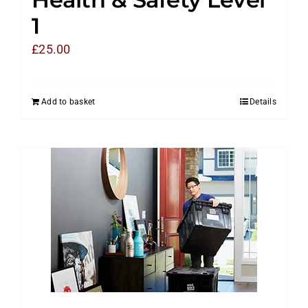
1
£
25.00
Add to basket
Details