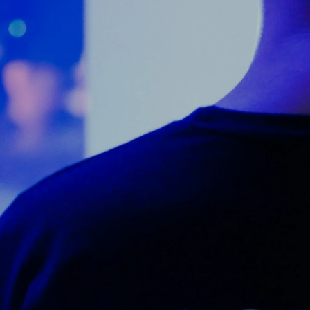
Counter Terrorism
Training
Contact