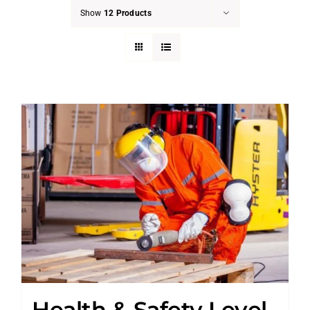
Show
12 Products
Health & Safety Level