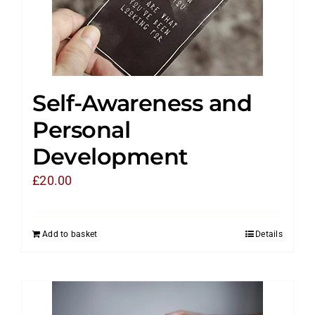
Self-Awareness and
Personal
Development
£
20.00
Add to basket
Details