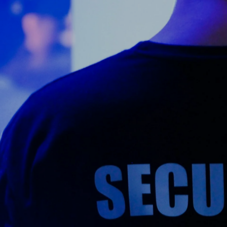
Counter Terrorism
Training
Contact