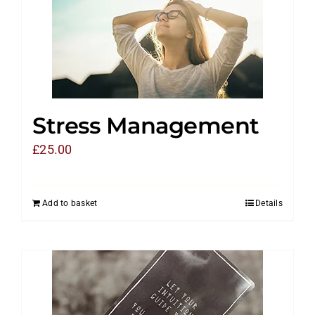
Stress Management
£
25.00
Add to basket
Details