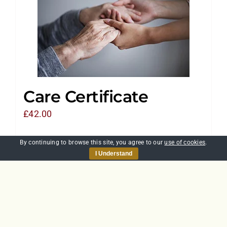
Care Certificate
£
42.00
By continuing to browse this site, you agree to our
use of cookies
.
Add to basket
Details
I Understand