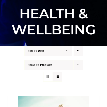
HEALTH &
WELLBEING
Sort by
Date
Show
12 Products