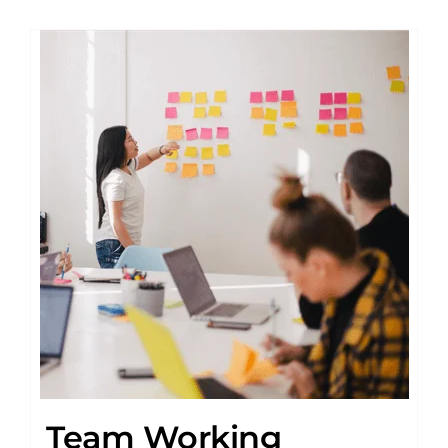
Team Working