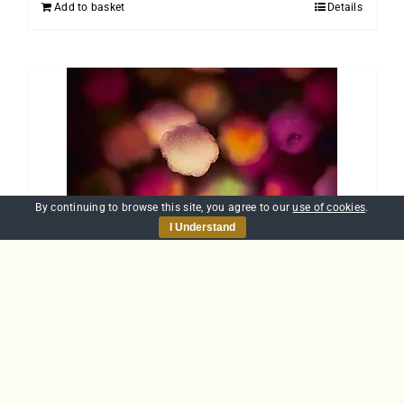
Add to basket
Details
By continuing to browse this site, you agree to our
use of cookies
.
I Understand
Introduction to
Allergens
£
25.00