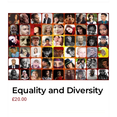
Equality and Diversity
£
20.00