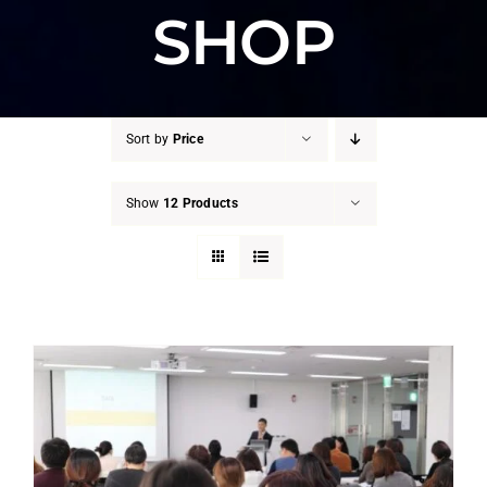
SHOP
Sort by
Price
Show
12 Products