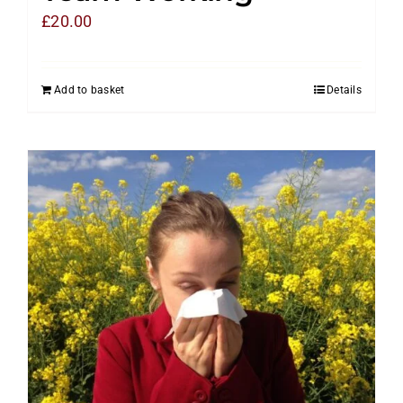
£
20.00
Add to basket
Details