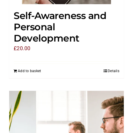
Self-Awareness and
Personal
Development
£
20.00
Add to basket
Details