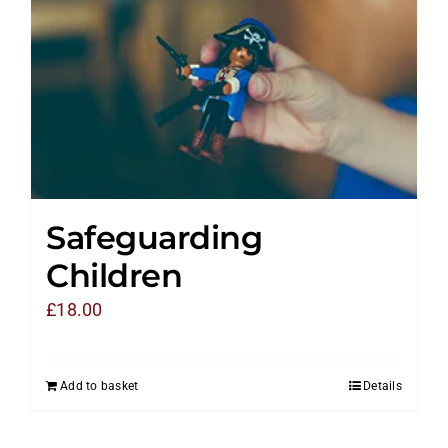
Safeguarding
Children
£
18.00
Add to basket
Details