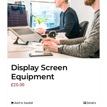
Display Screen
Equipment
£
20.00
Add to basket
Details