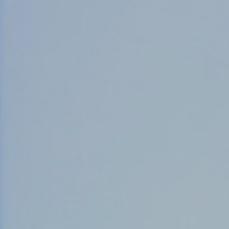
Counter Terrorism
Training
Contact