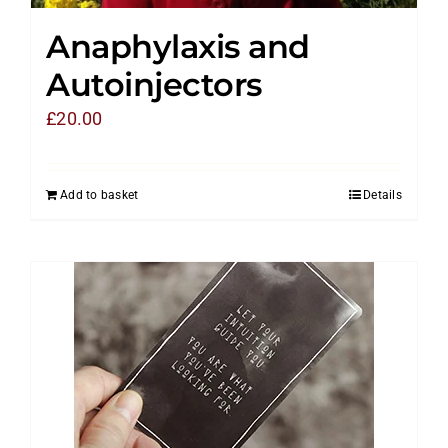
Anaphylaxis and
Autoinjectors
£
20.00
Add to basket
Details