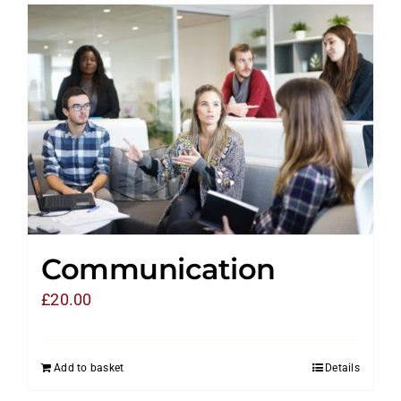
Communication
£
20.00
Add to basket
Details