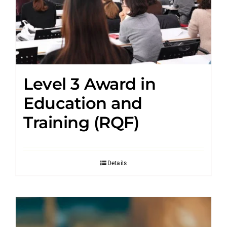
Level 3 Award in
Education and
Training (RQF)
Details