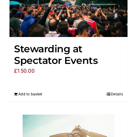
Stewarding at
Spectator Events
£
150.00
Add to basket
Details