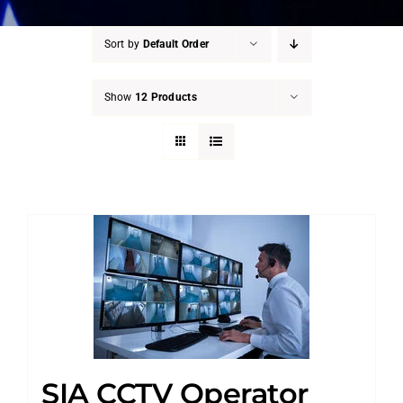
Sort by
Default Order
Show
12 Products
SIA CCTV Operator