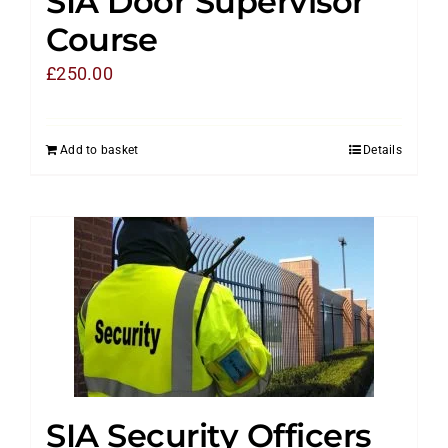
SIA Door Supervisor
Course
£
250.00
Add to basket
Details
SIA Security Officers