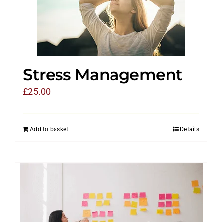
Stress Management
£
25.00
Add to basket
Details