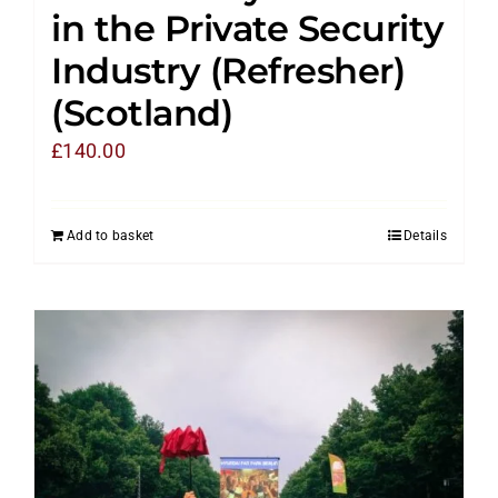
in the Private Security
Industry (Refresher)
(Scotland)
£
140.00
Add to basket
Details