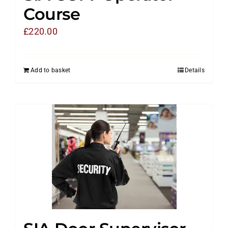
Course
£
220.00
Add to basket
Details