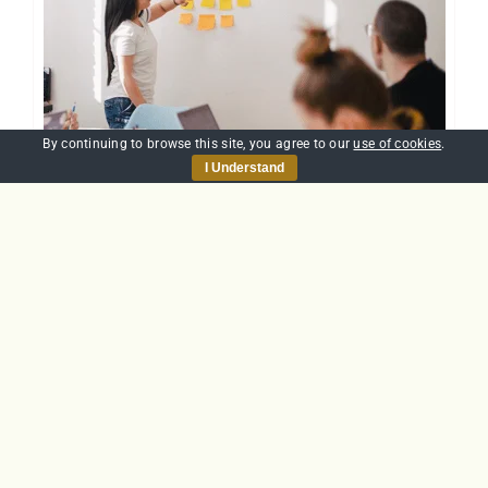
By continuing to browse this site, you agree to our
use of cookies
.
I Understand
Team Working
£
20.00
Add to basket
Details