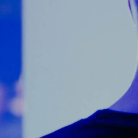
Counter Terrorism
Training
Contact