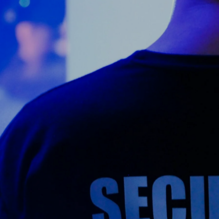
Counter Terrorism
Training
Contact