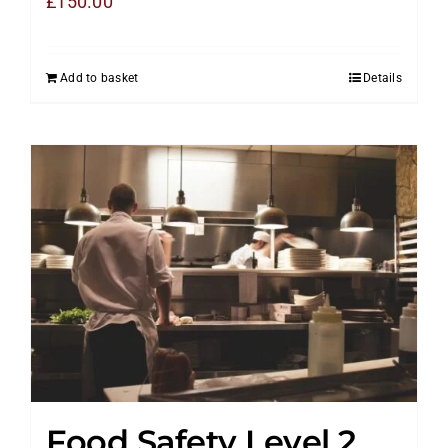
£
150.00
Add to basket
Details
Food Safety Level 2