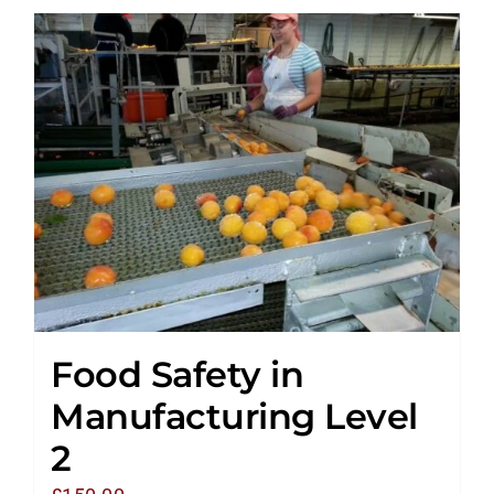
Food Safety in
Manufacturing Level
2