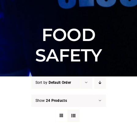
FOOD
SAFETY
Sort by
Default Order
Show
24 Products