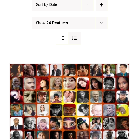
Sort by
Date
Show
24 Products