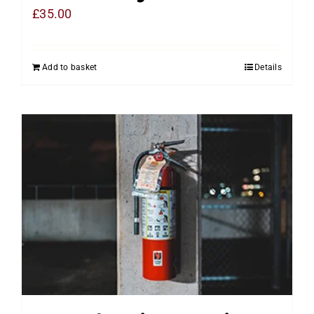
£
35.00
Add to basket
Details