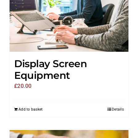
Display Screen
Equipment
£
20.00
Add to basket
Details