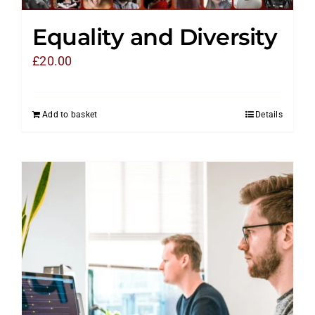
Equality and Diversity
£
20.00
Add to basket
Details