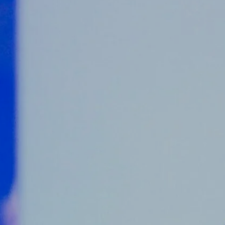
Counter Terrorism
Training
Contact