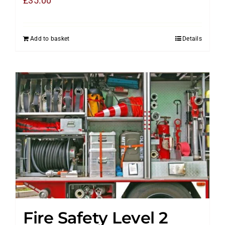
£
35.00
Add to basket
Details
Fire Safety Level 2