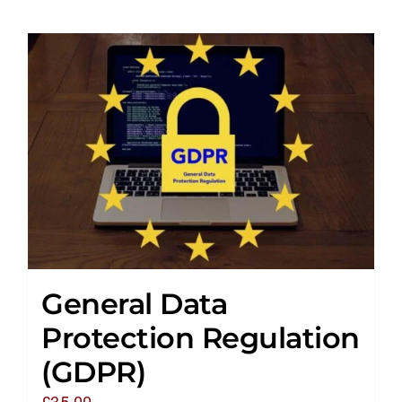
General Data
Protection Regulation
(GDPR)