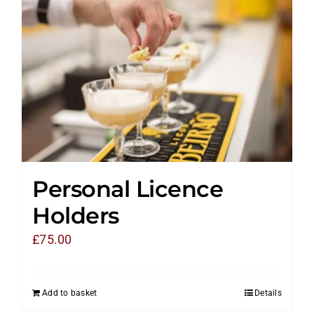
Personal Licence
Holders
£
75.00
Add to basket
Details