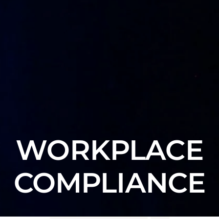
WORKPLACE
COMPLIANCE