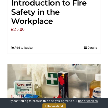
Introduction to Fire
Safety in the
Workplace
£
25.00
Add to basket
Details
By continuing to browse this site, you agree to our
use of cookies
.
I Understand