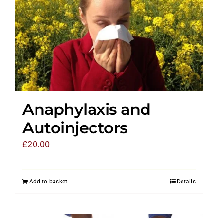
Anaphylaxis and
Autoinjectors
£
20.00
Add to basket
Details