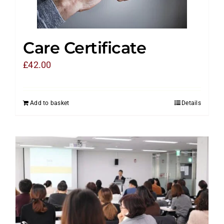
Care Certificate
£
42.00
Add to basket
Details