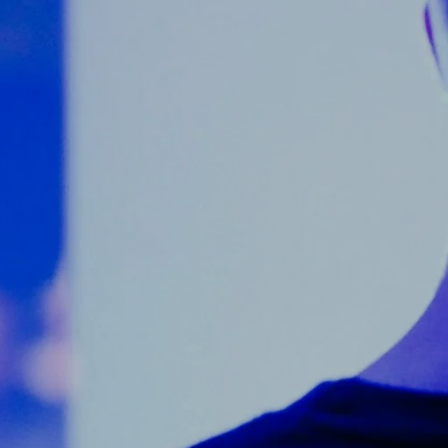
Counter Terrorism
Training
Contact