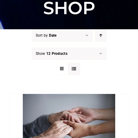
SHOP
Sort by
Date
Show
12 Products