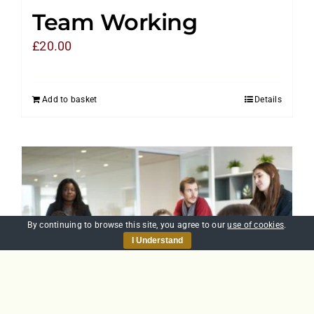
Team Working
£
20.00
Add to basket
Details
By continuing to browse this site, you agree to our
use of cookies
.
I Understand