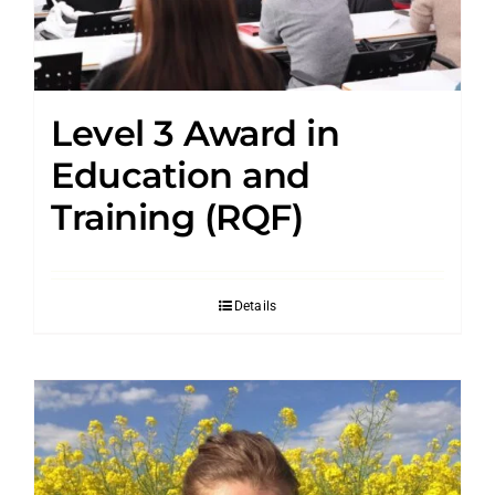
Level 3 Award in
Education and
Training (RQF)
Details