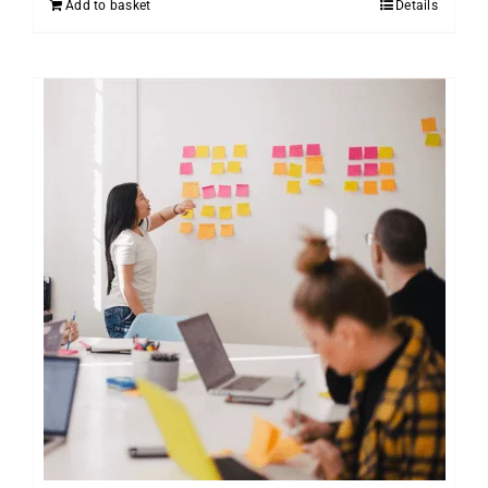
Add to basket
Details