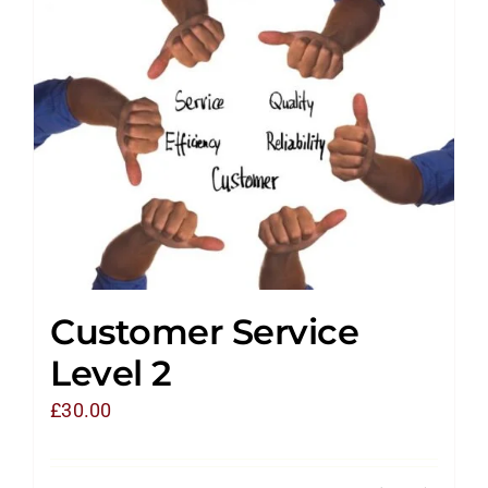
Customer Service
Level 2
£
30.00