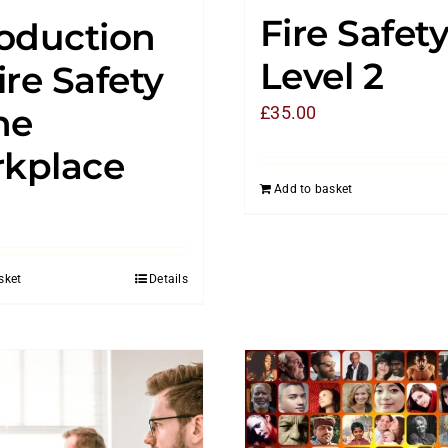
Fire Safet
roduction
Level 2
ire Safety
he
£
35.00
kplace
Add to basket
sket
Details