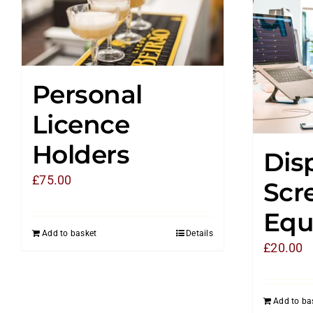
Personal
Licence
Holders
Dis
£
75.00
Scr
Equ
Add to basket
Details
£
20.00
Add to ba