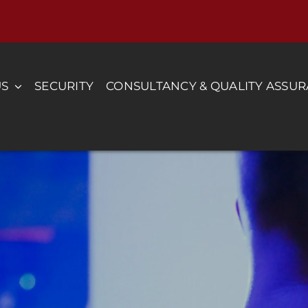
US
SECURITY
CONSULTANCY & QUALITY ASSU