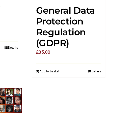
y
General Data
Protection
Regulation
(GDPR)
Details
£
35.00
Add to basket
Details