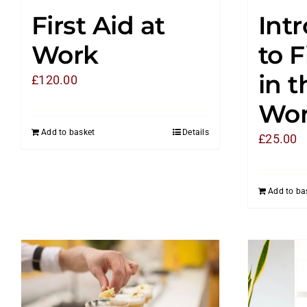
First Aid at
Int
Work
to F
in t
£
120.00
Wor
Add to basket
Details
£
25.00
Add to ba