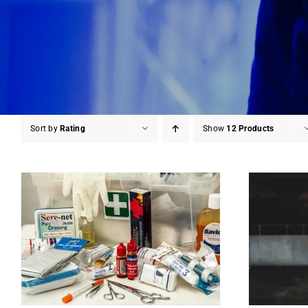
Sort by
Rating
Show
12 Products