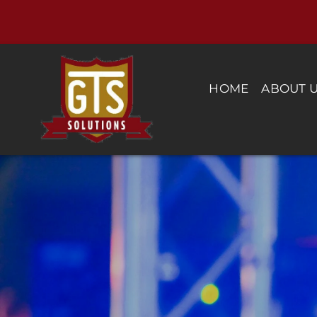
Skip
to
content
HOME
ABOUT 