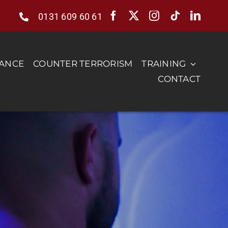
0131 609 60 61
RANCE
COUNTER TERRORISM
TRAINING
CONTACT