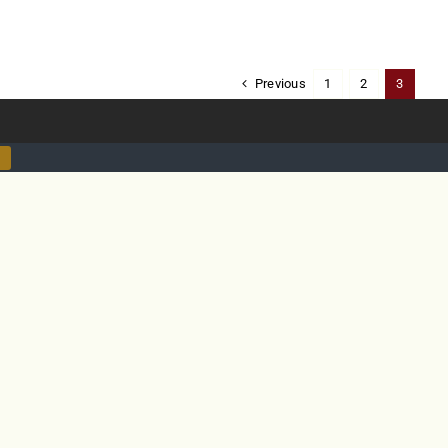
Previous
1
2
3
ty