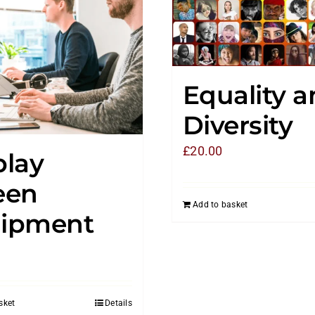
Equality 
Diversity
£
20.00
play
een
Add to basket
ipment
sket
Details