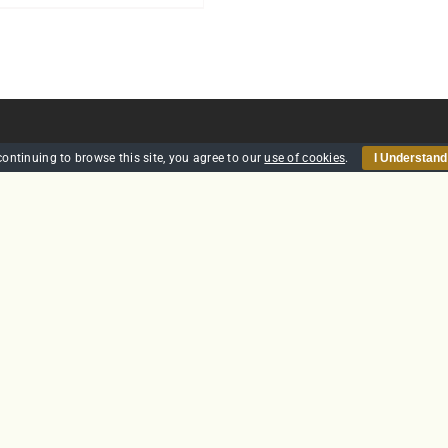
continuing to browse this site, you agree to our
use of cookies
.
I Understand
HOME
SECURITY
TRAINING
POLICIES
CONTACT US
GTS Solutions CIC currently holds an SIA Approved Contractor
Scheme (ACS) status for the provision of Door Supervision and Securi
Guarding