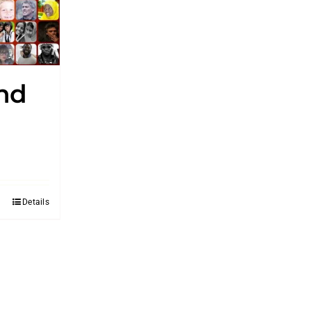
and
Details