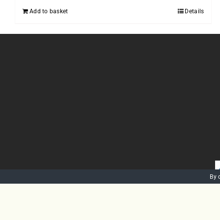
Add to basket
Details
By 