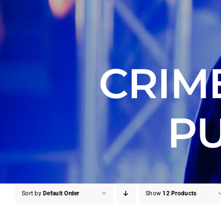
CRIM
PU
Sort by
Default Order
Show
12 Products