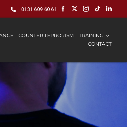
0131 609 60 61
RANCE
COUNTER TERRORISM
TRAINING
CONTACT