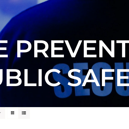
E PREVENT
BLIC SAF