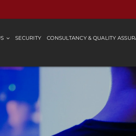
US
SECURITY
CONSULTANCY & QUALITY ASSU