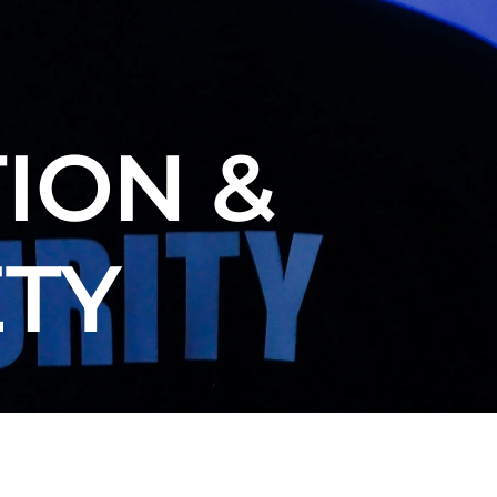
ION &
ETY