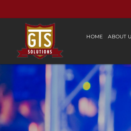
Skip
to
content
HOME
ABOUT 