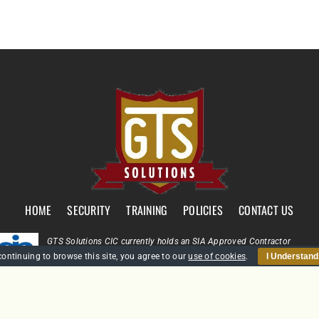
HOME
SECURITY
TRAINING
POLICIES
CONTACT US
GTS Solutions CIC currently holds an SIA Approved Contractor
Scheme (ACS) status for the provision of Door Supervision and Securi
continuing to browse this site, you agree to our
use of cookies
.
I Understand
Guarding
Company Reg: SC431031