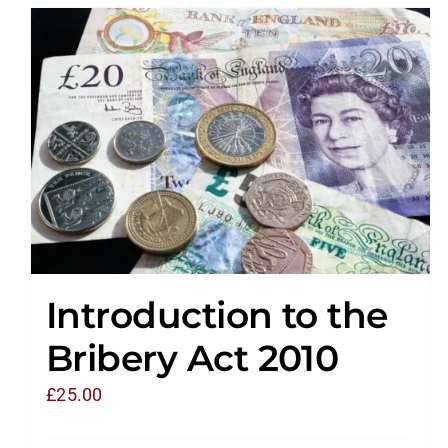
Introduction to the
Bribery Act 2010
£
25.00