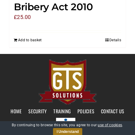
Bribery Act 2010
£
25.00
Add to basket
Details
HOME
SECURITY
TRAINING
POLICIES
CONTACT US
By continuing to browse this site, you agree to our
use of cookies
.
I Understand