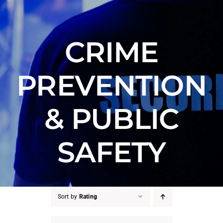
Counter Terrorism
Training
CRIME
Contact
PREVENTION
& PUBLIC
SAFETY
Sort by
Rating