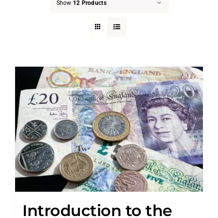
Show
12 Products
Introduction to the