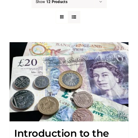
Show
12 Products
Introduction to the