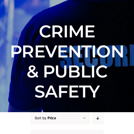
Counter Terrorism
Training
CRIME
Contact
PREVENTION
& PUBLIC
SAFETY
Sort by
Price