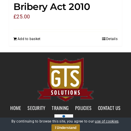
Bribery Act 2010
£
25.00
Add to basket
Details
HOME
SECURITY
TRAINING
POLICIES
CONTACT US
By continuing to browse this site, you agree to our
use of cookies
.
I Understand