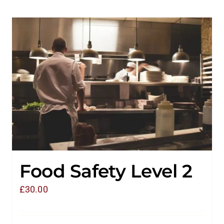
Food Safety Level 2
£
30.00