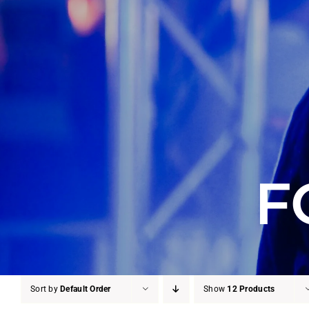
F
Sort by
Default Order
Show
12 Products