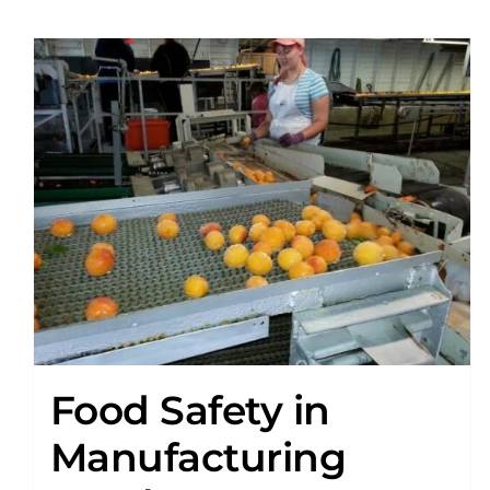
Food Safety in
Manufacturing