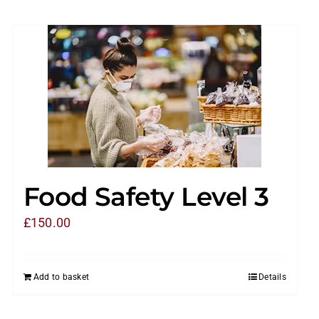
Food Safety Level 3
£
150.00
Add to basket
Details