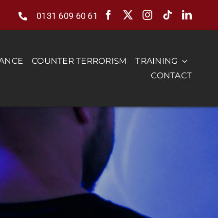
0131 609 60 61
RANCE
COUNTER TERRORISM
TRAINING
CONTACT