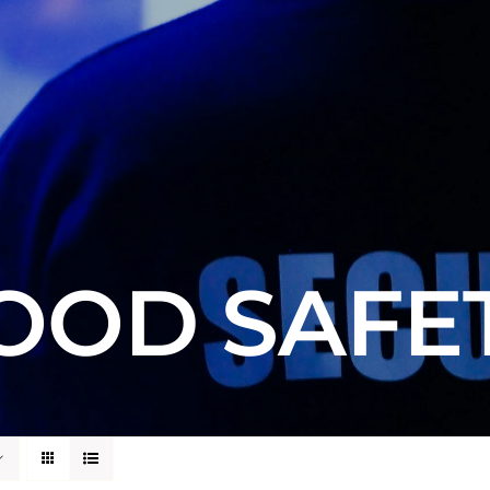
OOD SAFE