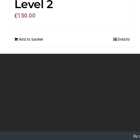
Level 2
£
150.00
Add to basket
Details
By 