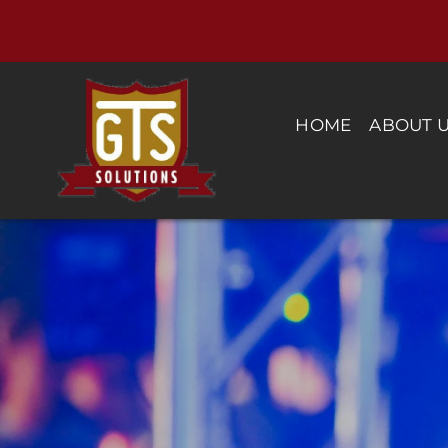
Skip
to
content
HOME
ABOUT 