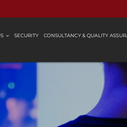
US
SECURITY
CONSULTANCY & QUALITY ASSU