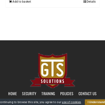
Add to basket
Details
HOME
SECURITY
TRAINING
POLICIES
CONTACT US
continuing to browse this site, you agree to our
use of cookies
.
I Understand
GTS Solutions CIC currently holds an SIA Approved Contractor