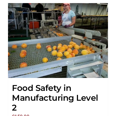
Food Safety in
Manufacturing Level
2