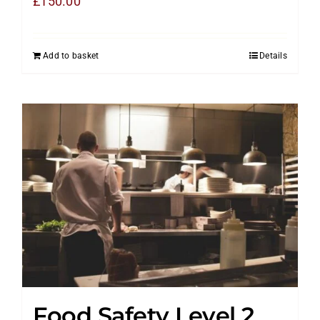
£
150.00
Add to basket
Details
Food Safety Level 2