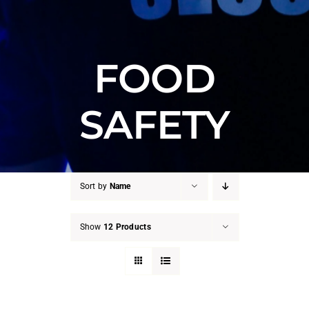
FOOD
SAFETY
Sort by
Name
Show
12 Products