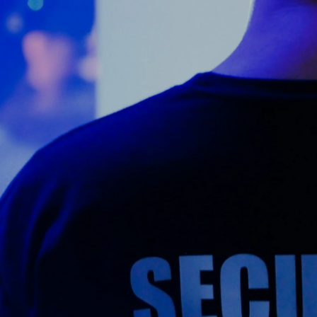
Counter Terrorism
Training
Contact