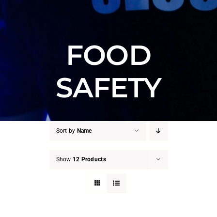
FOOD
SAFETY
Sort by
Name
Show
12 Products