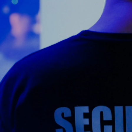
Counter Terrorism
Training
Contact