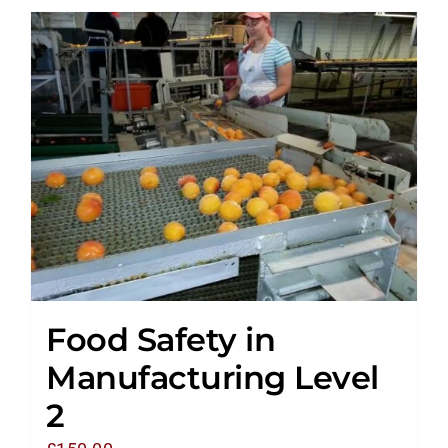
Food Safety in
Manufacturing Level
2