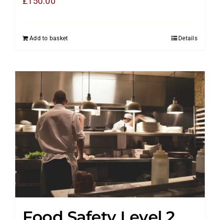
£
150.00
Add to basket
Details
Food Safety Level 2