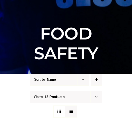
FOOD
SAFETY
Sort by
Name
Show
12 Products