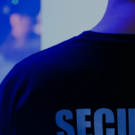
Counter Terrorism
Training
Contact