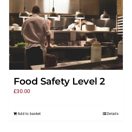
Food Safety Level 2
£
30.00
Add to basket
Details