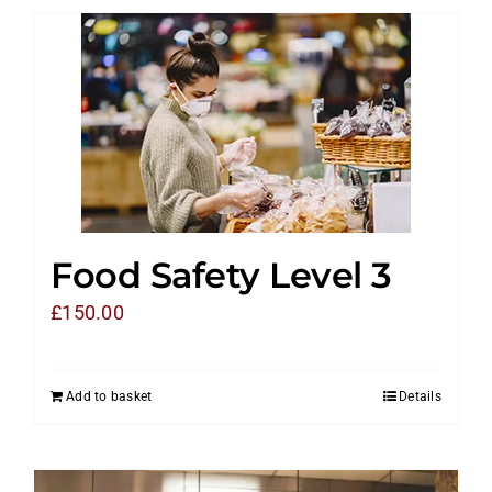
Food Safety Level 3
£
150.00
Add to basket
Details