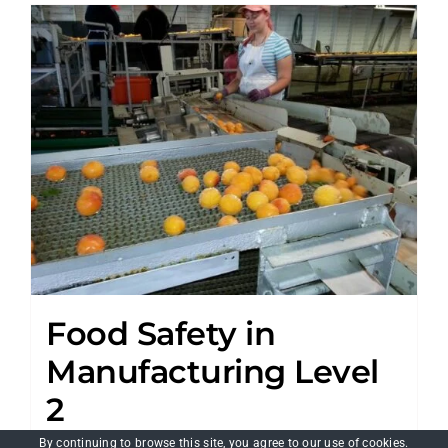
Food Safety in
Manufacturing Level
2
£
150.00
By continuing to browse this site, you agree to our
use of cookies
.