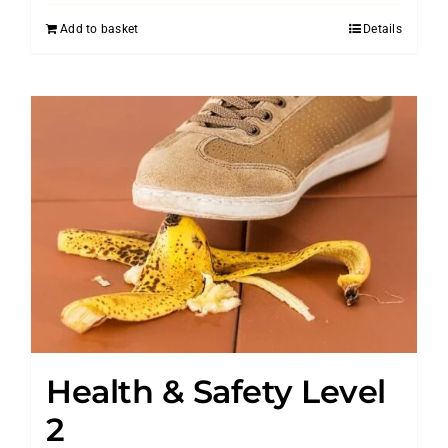
Add to basket
Details
Health & Safety Level
2