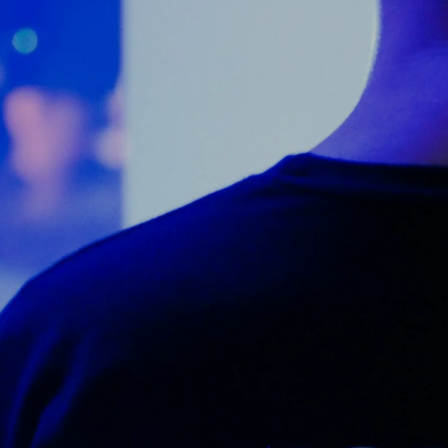
Counter Terrorism
Training
Contact