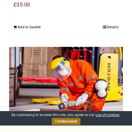
£
35.00
Add to basket
Details
By continuing to browse this site, you agree to our
use of cookies
.
I Understand