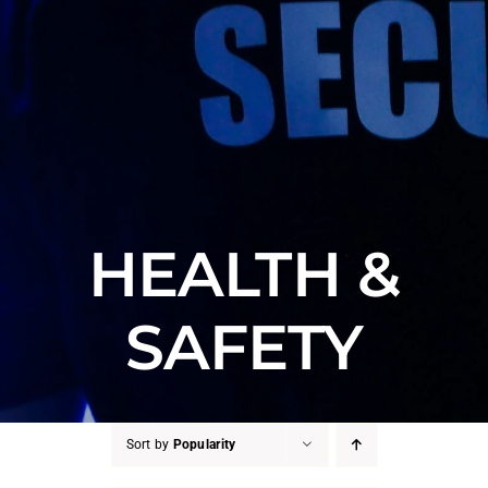
HEALTH &
SAFETY
Sort by
Popularity