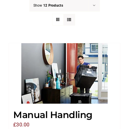
Show
12 Products
Manual Handling
£
30.00