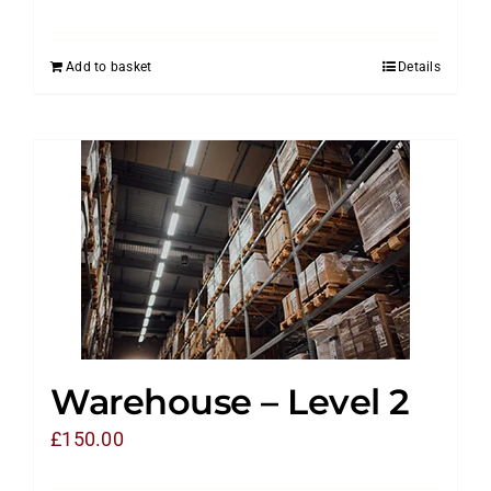
Add to basket
Details
Warehouse – Level 2
£
150.00