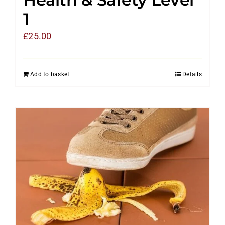
1
£
25.00
Add to basket
Details