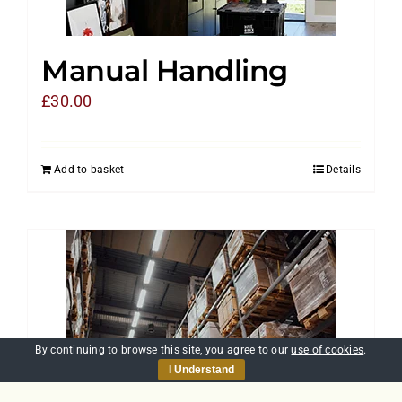
Manual Handling
£
30.00
Add to basket
Details
By continuing to browse this site, you agree to our
use of cookies
.
I Understand