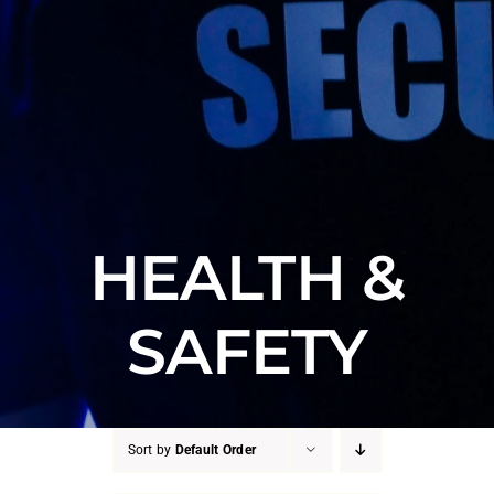
HEALTH &
SAFETY
Sort by
Default Order