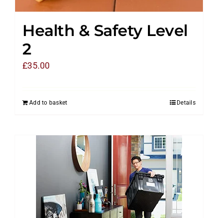
Health & Safety Level
2
£
35.00
Add to basket
Details