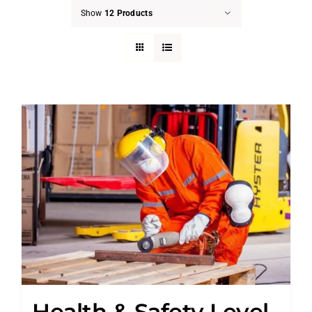
Show
12 Products
Health & Safety Level