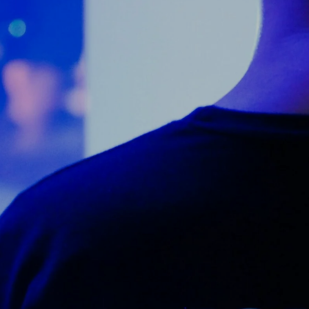
Counter Terrorism
Training
Contact