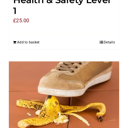
1
£
25.00
Add to basket
Details