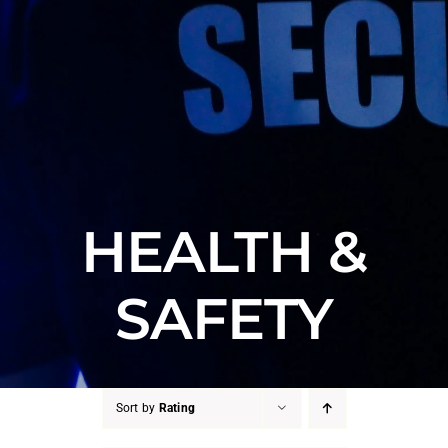
HEALTH &
SAFETY
Sort by
Rating