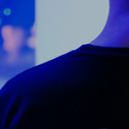
Counter Terrorism
Training
Contact