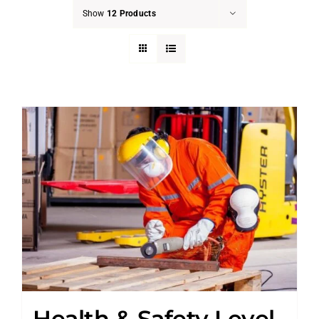
Show
12 Products
Health & Safety Level