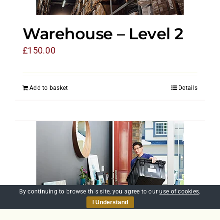
Warehouse – Level 2
£
150.00
Add to basket
Details
By continuing to browse this site, you agree to our
use of cookies
.
I Understand