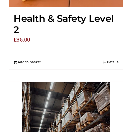
Health & Safety Level
2
£
35.00
Add to basket
Details