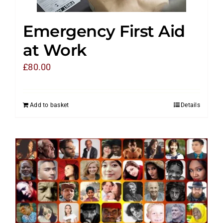
Emergency First Aid
at Work
£
80.00
Add to basket
Details