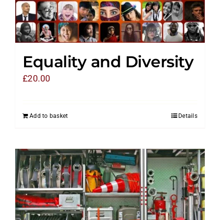
Equality and Diversity
£
20.00
Add to basket
Details