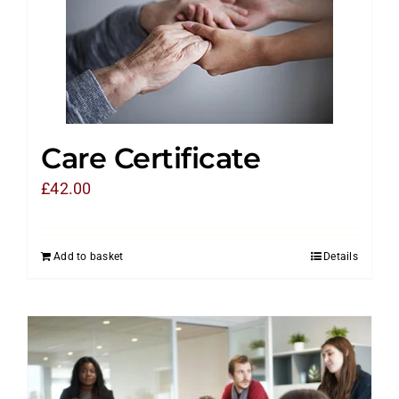
Care Certificate
£
42.00
Add to basket
Details