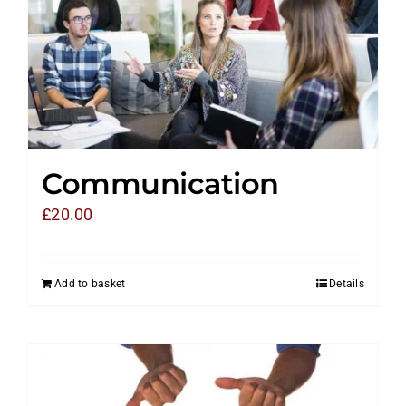
Communication
£
20.00
Add to basket
Details