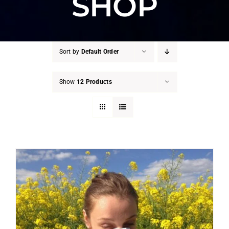
SHOP
Sort by
Default Order
Show
12 Products