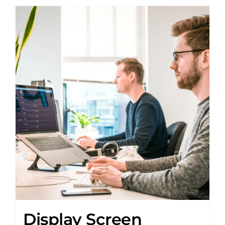
Display Screen