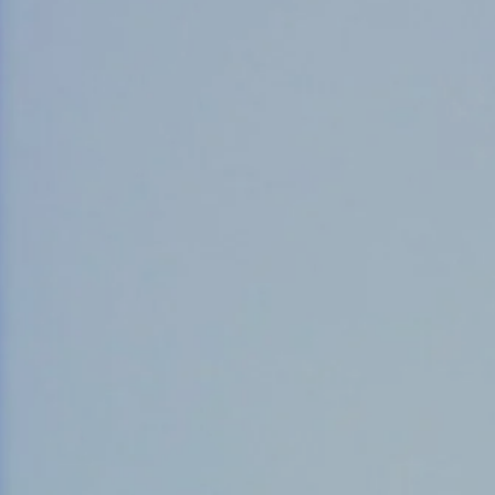
Counter Terrorism
Training
Contact