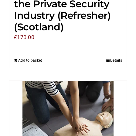
the Private Security
Industry (Refresher)
(Scotland)
£
170.00
Add to basket
Details