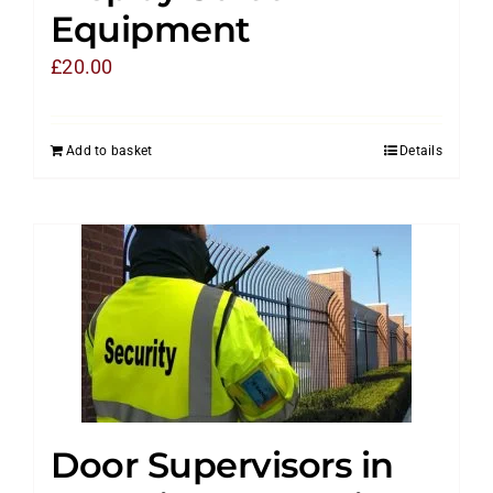
Equipment
£
20.00
Add to basket
Details
Door Supervisors in