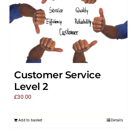
Customer Service
Level 2
£
30.00
Add to basket
Details