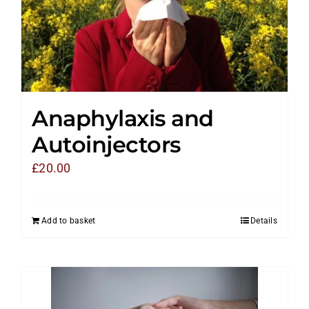
Anaphylaxis and
Autoinjectors
£
20.00
Add to basket
Details