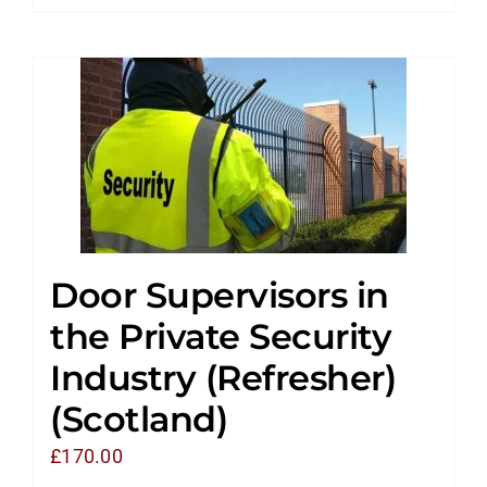
Door Supervisors in
the Private Security
Industry (Refresher)
(Scotland)
£
170.00