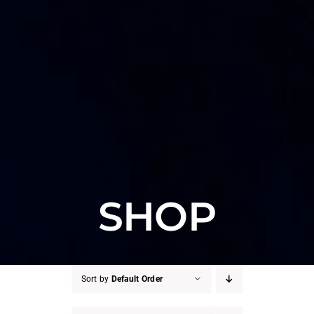
SHOP
Sort by
Default Order