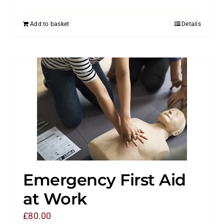
Add to basket
Details
Emergency First Aid
at Work
£
80.00