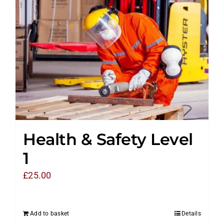
Health & Safety Level
1
£
25.00
Add to basket
Details