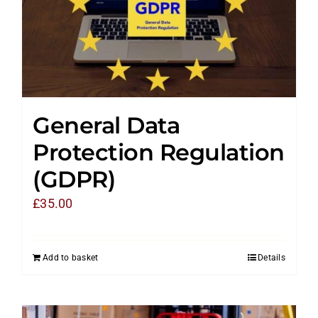
General Data
Protection Regulation
(GDPR)
£
35.00
Add to basket
Details