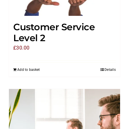
Customer Service
Level 2
£
30.00
Add to basket
Details