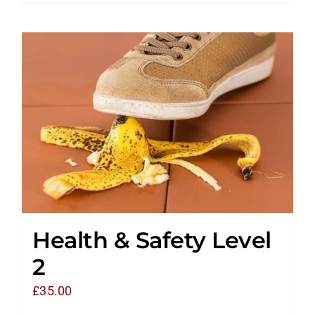
Health & Safety Level
2
£
35.00