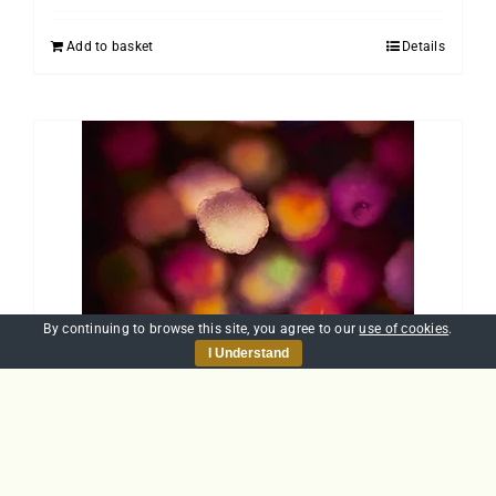
Add to basket
Details
By continuing to browse this site, you agree to our
use of cookies
.
I Understand
Introduction to
Allergens
£
25.00