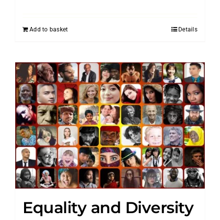
Add to basket
Details
Equality and Diversity