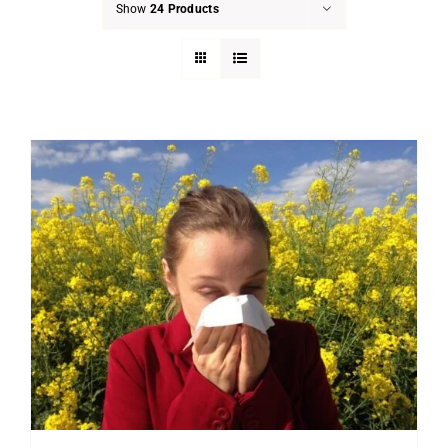
Show
24 Products