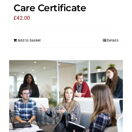
Care Certificate
£
42.00
Add to basket
Details