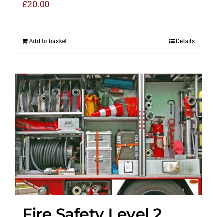
£
20.00
Add to basket
Details
Fire Safety Level 2