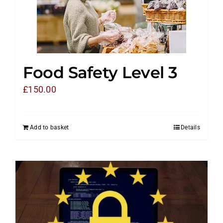
Food Safety Level 3
£
150.00
Add to basket
Details