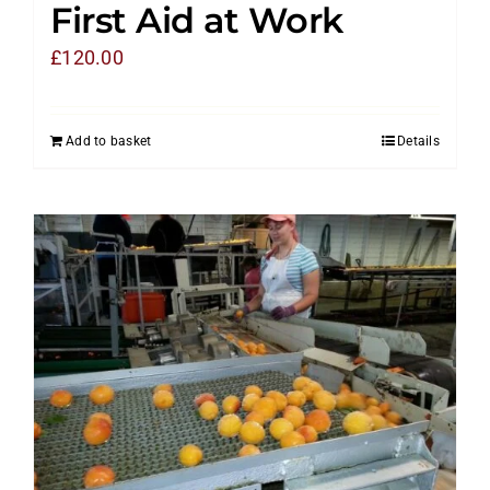
First Aid at Work
£
120.00
Add to basket
Details