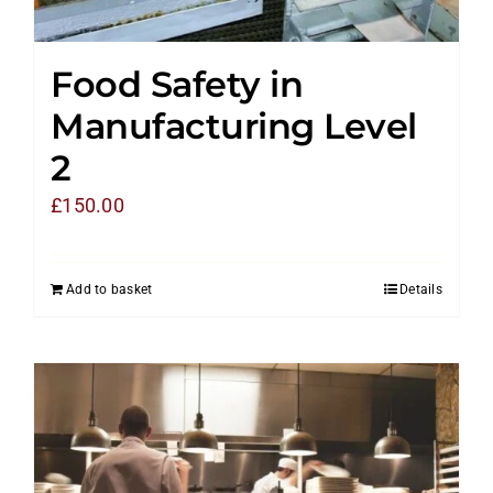
Food Safety in
Manufacturing Level
2
£
150.00
Add to basket
Details