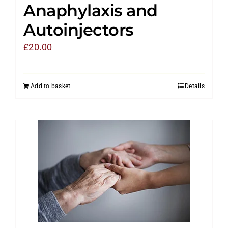
Anaphylaxis and
Autoinjectors
£
20.00
Add to basket
Details