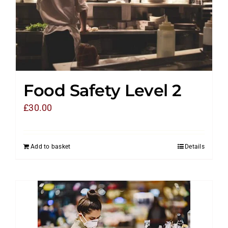
Food Safety Level 2
£
30.00
Add to basket
Details