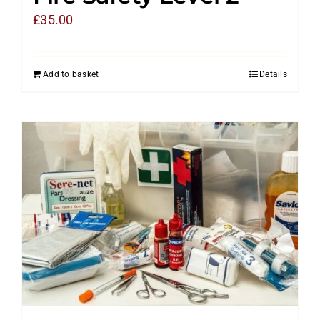
£
35.00
Add to basket
Details