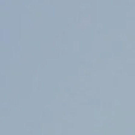
Counter Terrorism
Training
Contact