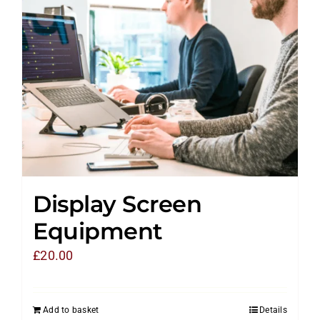
Display Screen
Equipment
£
20.00
Add to basket
Details