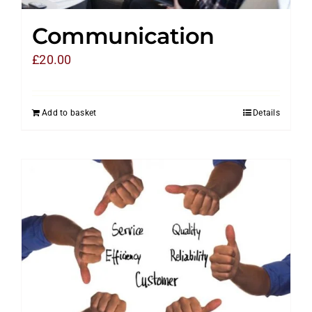
Communication
£
20.00
Add to basket
Details