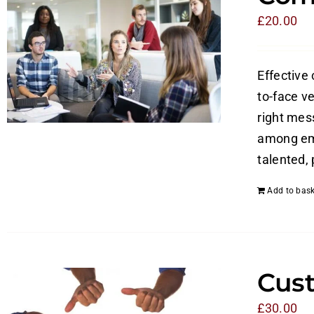
£
20.00
Effective
to-face v
right mes
among emp
talented,
Add to bask
Cust
£
30.00