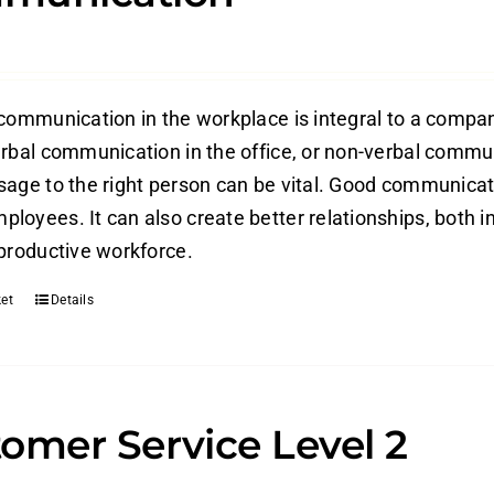
 communication in the workplace is integral to a compan
erbal communication in the office, or non-verbal commun
sage to the right person can be vital. Good communica
loyees. It can also create better relationships, both in
 productive workforce.
et
Details
omer Service Level 2