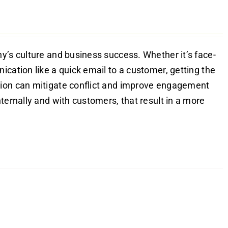
y’s culture and business success. Whether it’s face-
ication like a quick email to a customer, getting the
tion can mitigate conflict and improve engagement
ternally and with customers, that result in a more