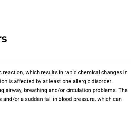
rs
c reaction, which results in rapid chemical changes in
on is affected by at least one allergic disorder.
ng airway, breathing and/or circulation problems. The
es and/or a sudden fall in blood pressure, which can