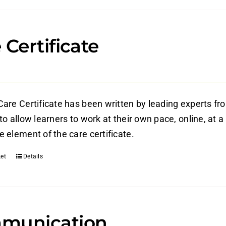
 Certificate
are Certificate has been written by leading experts from
o allow learners to work at their own pace, online, at a
 element of the care certificate.
et
Details
munication