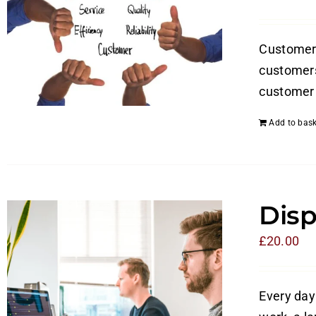
Customer s
customers
customer 
Add to bask
Disp
£
20.00
Every day