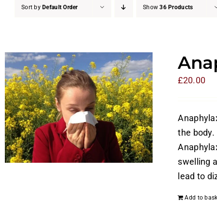
Sort by
Default Order
Show
36 Products
Anap
£
20.00
Anaphylaxi
the body. 
Anaphylax
swelling a
lead to di
Add to bask