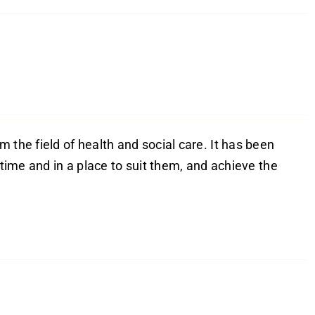
 the field of health and social care. It has been
 time and in a place to suit them, and achieve the