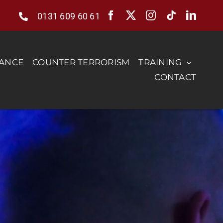
0131 609 60 61
RANCE
COUNTER TERRORISM
TRAINING
CONTACT