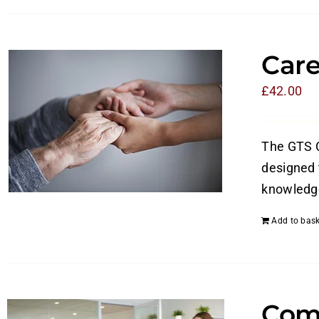
Care
£
42.00
The GTS C
designed t
knowledge
Add to bask
Com