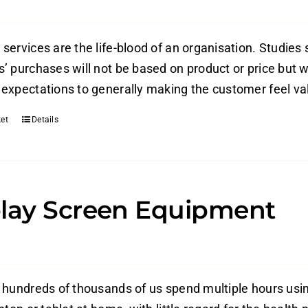
ervices are the life-blood of an organisation. Studies 
’ purchases will not be based on product or price but w
expectations to generally making the customer feel valu
et
Details
lay Screen Equipment
 hundreds of thousands of us spend multiple hours usi