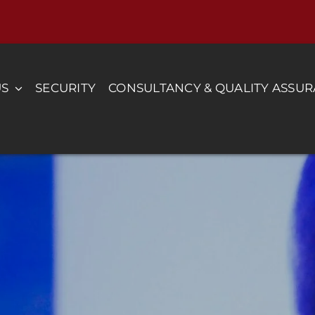
US
SECURITY
CONSULTANCY & QUALITY ASSU