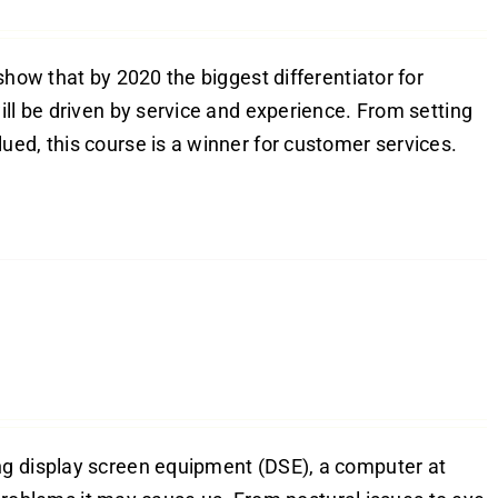
show that by 2020 the biggest differentiator for
ill be driven by service and experience. From setting
ed, this course is a winner for customer services.
ng display screen equipment (DSE), a computer at