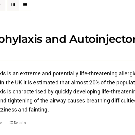
hylaxis and Autoinjecto
s is an extreme and potentially life-threatening allergi
In the UK it is estimated that almost 20% of the populati
is is characterised by quickly developing life-threateni
nd tightening of the airway causes breathing difficulti
zziness and fainting.
et
Details