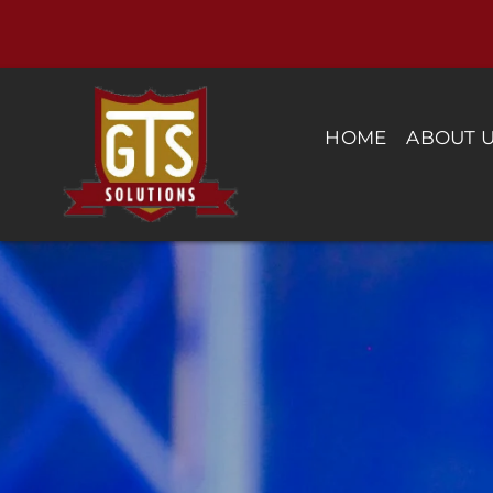
Skip
to
content
HOME
ABOUT 