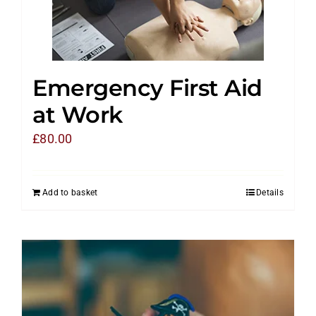
Emergency First Aid
at Work
£
80.00
Add to basket
Details