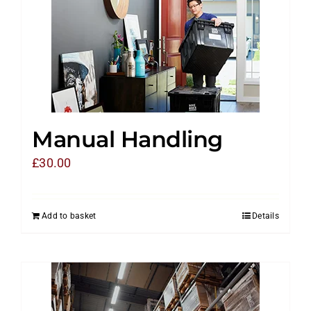
Manual Handling
£
30.00
Add to basket
Details