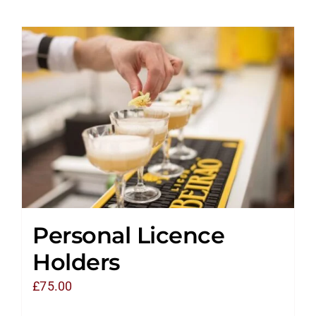
Personal Licence
Holders
£
75.00