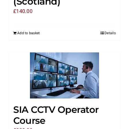
(Scotland)
£
140.00
Add to basket
Details
SIA CCTV Operator
Course