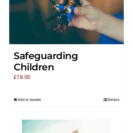
Safeguarding
Children
£
18.00
Add to basket
Details