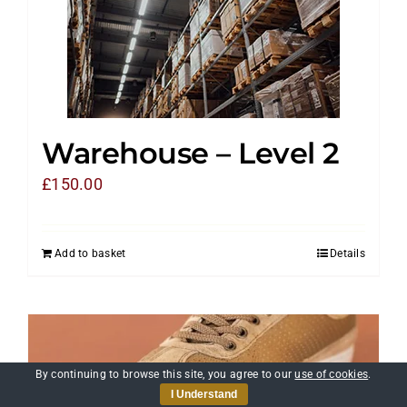
Warehouse – Level 2
£
150.00
Add to basket
Details
By continuing to browse this site, you agree to our
use of cookies
.
I Understand