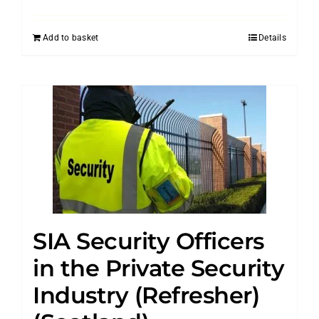
Add to basket
Details
SIA Security Officers
in the Private Security
Industry (Refresher)