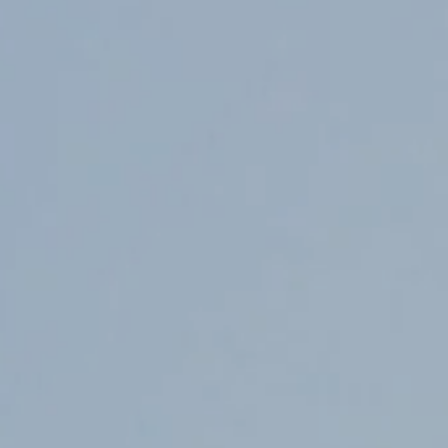
Counter Terrorism
Training
Contact