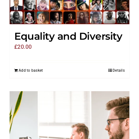
Equality and Diversity
£
20.00
Add to basket
Details