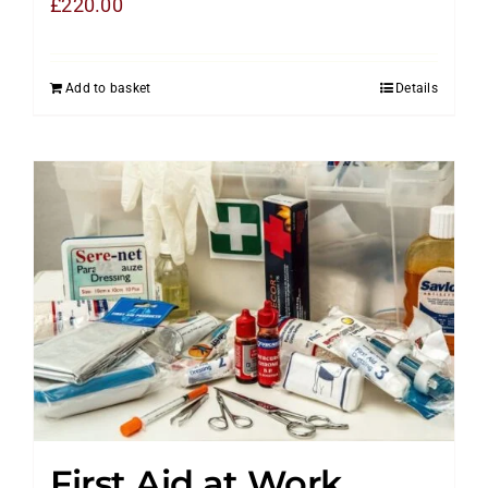
£
220.00
Add to basket
Details
First Aid at Work