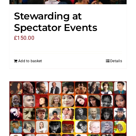
Stewarding at
Spectator Events
£
150.00
Add to basket
Details