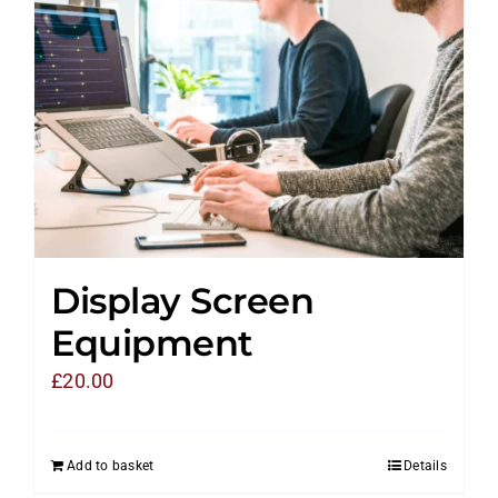
Display Screen
Equipment
£
20.00
Add to basket
Details