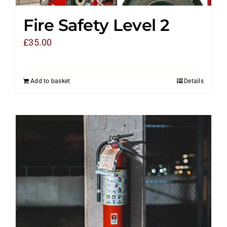
Fire Safety Level 2
£
35.00
Add to basket
Details