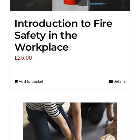
Introduction to Fire
Safety in the
Workplace
£
25.00
Add to basket
Details