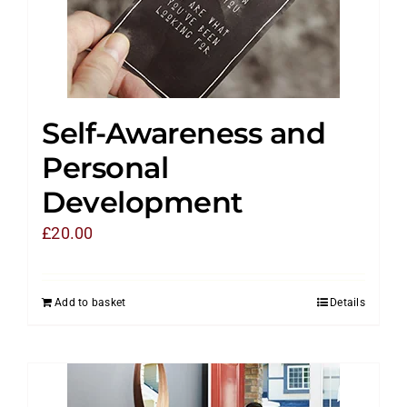
Self-Awareness and
Personal
Development
£
20.00
Add to basket
Details