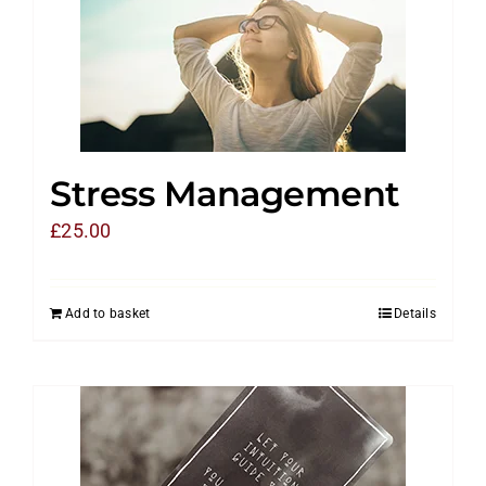
Stress Management
£
25.00
Add to basket
Details