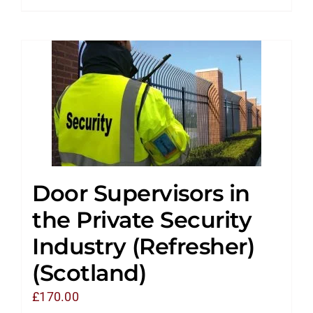
Door Supervisors in
the Private Security
Industry (Refresher)
(Scotland)
£
170.00