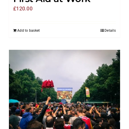
£
120.00
Add to basket
Details