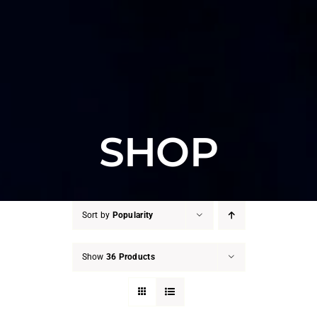
SHOP
Sort by
Popularity
Show
36 Products