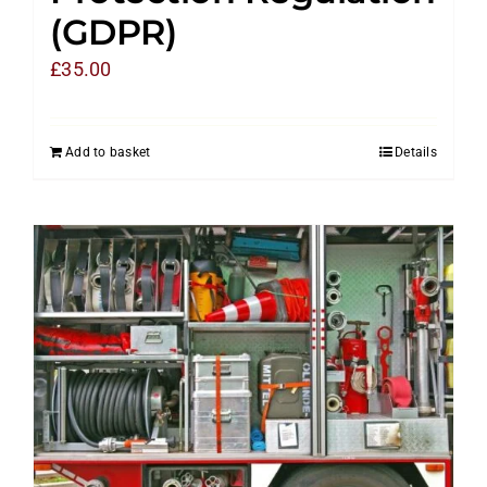
(GDPR)
£
35.00
Add to basket
Details