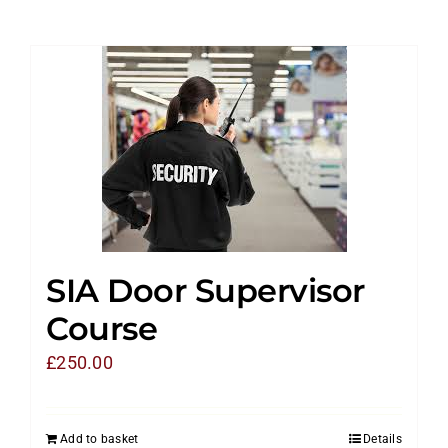
SIA Door Supervisor
Course
£
250.00
Add to basket
Details