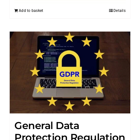
Add to basket
Details
General Data
Protection Regulation