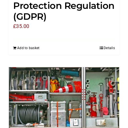
Protection Regulation
(GDPR)
£
35.00
Add to basket
Details