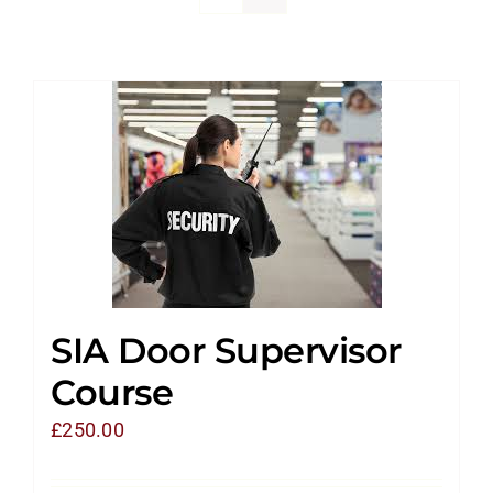
SIA Door Supervisor
Course
£
250.00