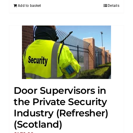
Add to basket
Details
Door Supervisors in
the Private Security
Industry (Refresher)
(Scotland)