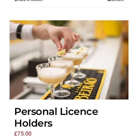
Personal Licence
Holders
£
75.00