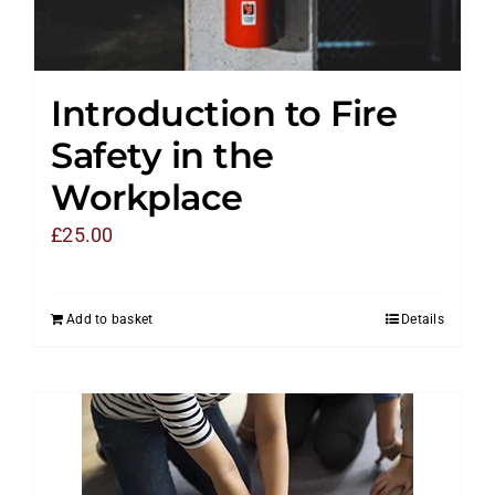
Introduction to Fire
Safety in the
Workplace
£
25.00
Add to basket
Details