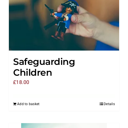
Safeguarding
Children
£
18.00
Add to basket
Details