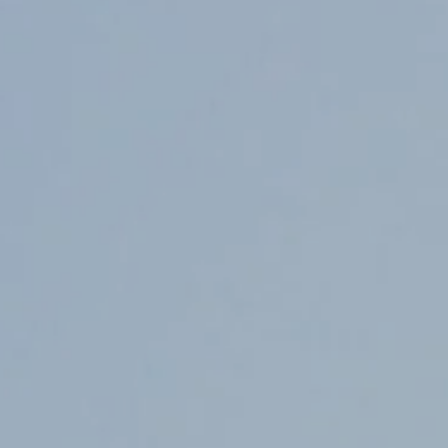
Counter Terrorism
Training
Contact