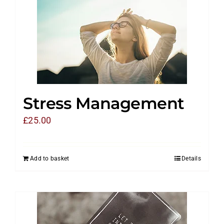
Stress Management
£
25.00
Add to basket
Details