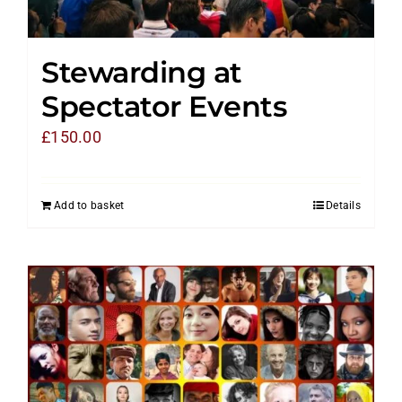
Stewarding at
Spectator Events
£
150.00
Add to basket
Details