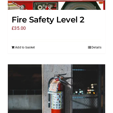
Fire Safety Level 2
£
35.00
Add to basket
Details