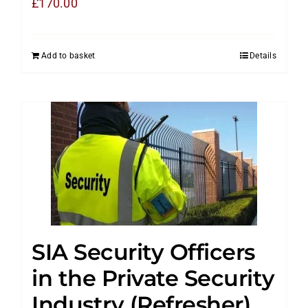
£
170.00
Add to basket
Details
SIA Security Officers
in the Private Security
Industry (Refresher)