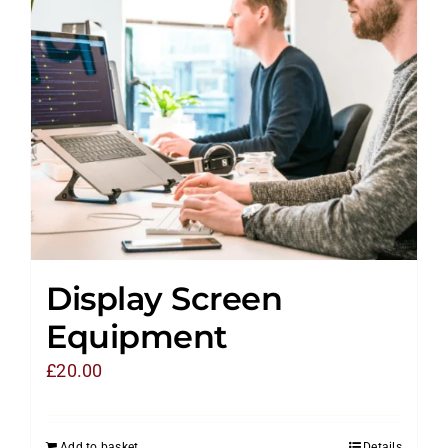
Display Screen
Equipment
£
20.00
Add to basket
Details