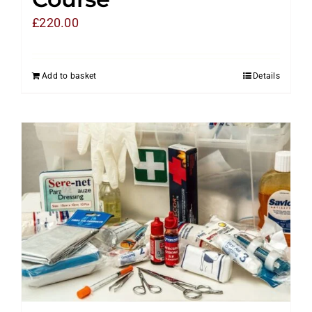
£
220.00
Add to basket
Details