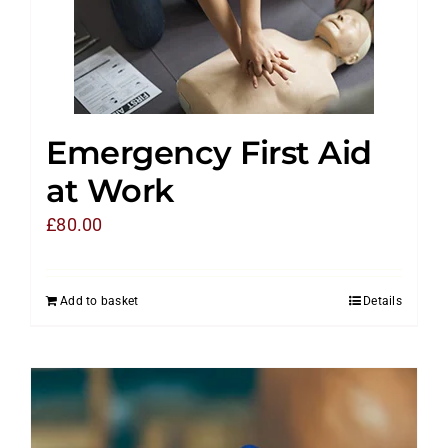
Emergency First Aid
at Work
£
80.00
Add to basket
Details