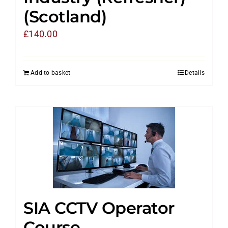
(Scotland)
£
140.00
Add to basket
Details
SIA CCTV Operator
Course