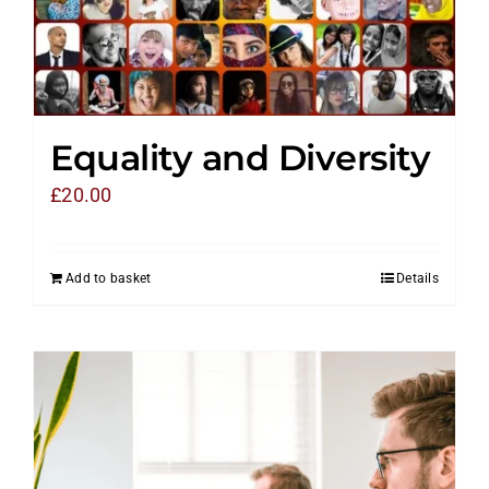
Equality and Diversity
£
20.00
Add to basket
Details