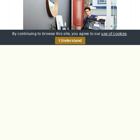
By continuing to browse this site, you agree to our
use of cookies
.
I Understand
Manual Handling
£
30.00
Add to basket
Details