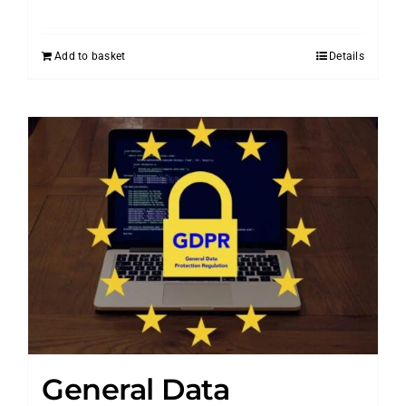
Add to basket
Details
General Data