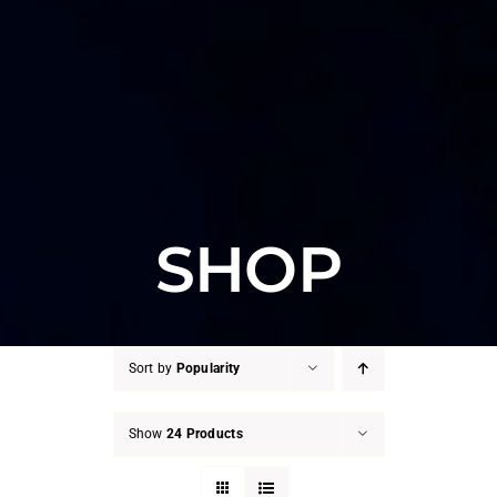
SHOP
Sort by
Popularity
Show
24 Products