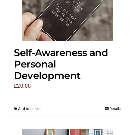
Self-Awareness and
Personal
Development
£
20.00
Add to basket
Details