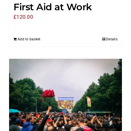
First Aid at Work
£
120.00
Add to basket
Details