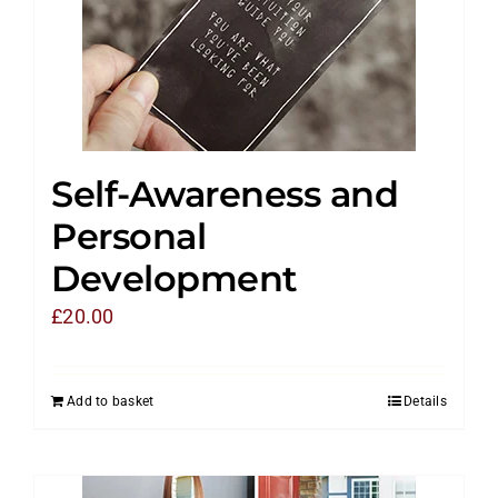
Self-Awareness and
Personal
Development
£
20.00
Add to basket
Details