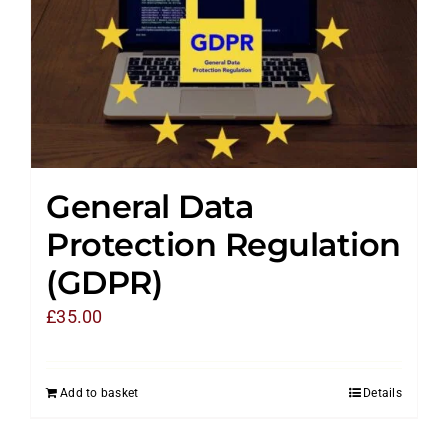
General Data
Protection Regulation
(GDPR)
£
35.00
Add to basket
Details