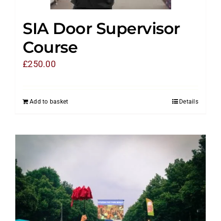
SIA Door Supervisor
Course
£
250.00
Add to basket
Details