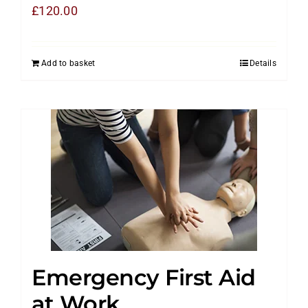
£
120.00
Add to basket
Details
Emergency First Aid
at Work