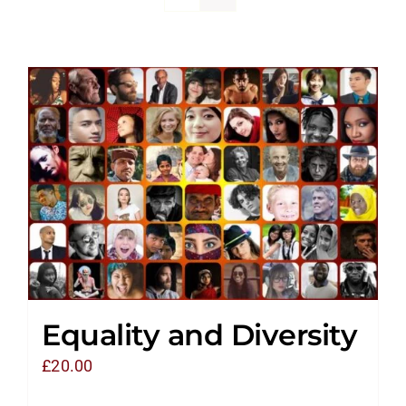
Equality and Diversity
£
20.00