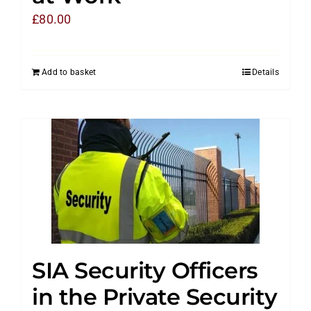
£
80.00
Add to basket
Details
SIA Security Officers
in the Private Security