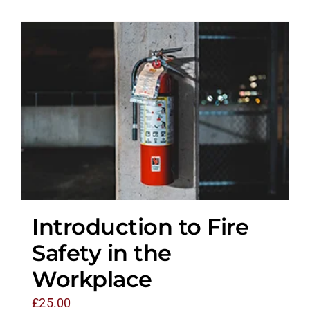
Introduction to Fire
Safety in the
Workplace
£
25.00