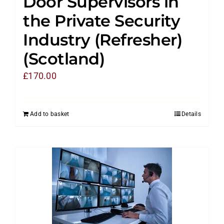
Door Supervisors in
the Private Security
Industry (Refresher)
(Scotland)
£
170.00
Add to basket
Details