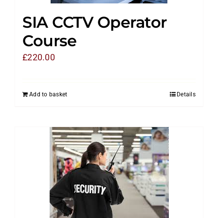
SIA CCTV Operator
Course
£
220.00
Add to basket
Details