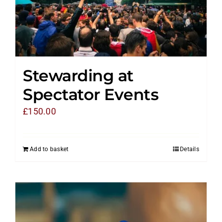
Stewarding at
Spectator Events
£
150.00
Add to basket
Details