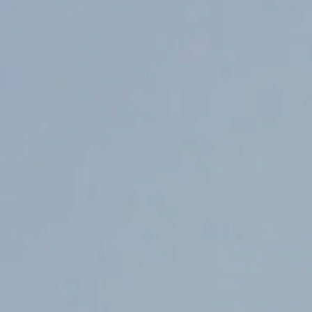
Counter Terrorism
Training
Contact