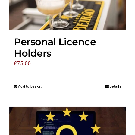
Personal Licence
Holders
£
75.00
Add to basket
Details