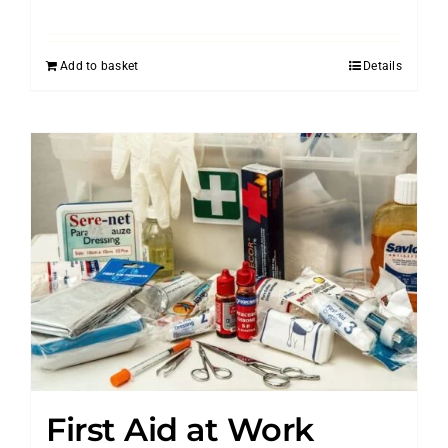
Add to basket
Details
First Aid at Work