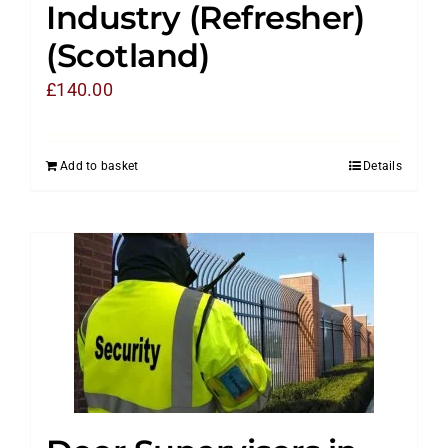
Industry (Refresher)
(Scotland)
£
140.00
Add to basket
Details