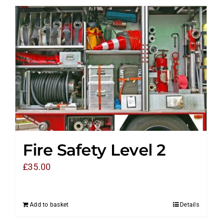
Fire Safety Level 2
£
35.00
Add to basket
Details