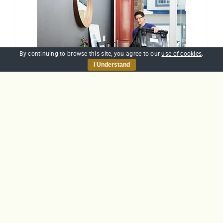
By continuing to browse this site, you agree to our
use of cookies
.
I Understand
Manual Handling
£
30.00
Add to basket
Details