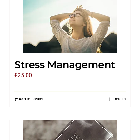
Stress Management
£
25.00
Add to basket
Details