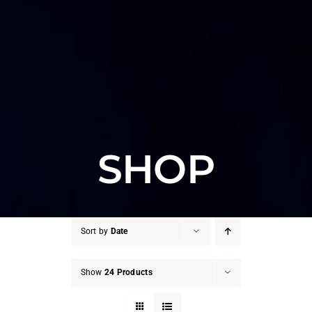
SHOP
Sort by
Date
Show
24 Products