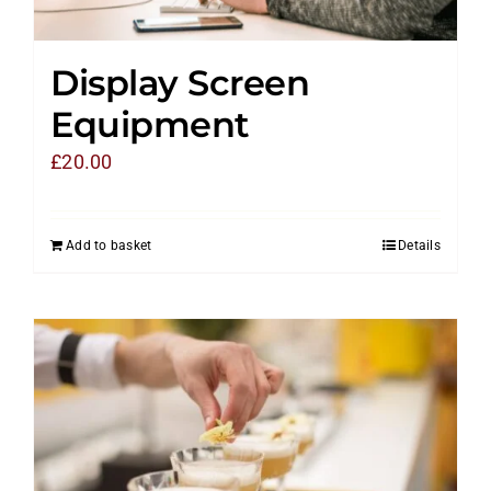
Display Screen
Equipment
£
20.00
Add to basket
Details