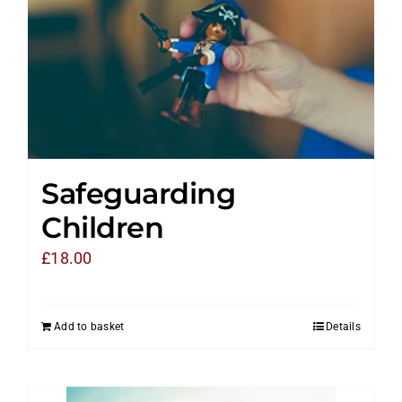
Safeguarding
Children
£
18.00
Add to basket
Details