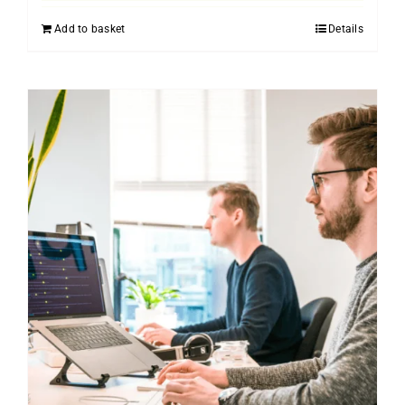
Add to basket
Details