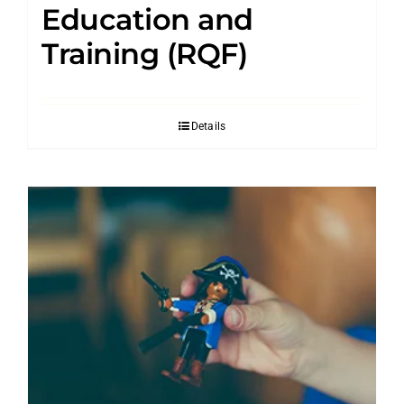
Education and
Training (RQF)
Details