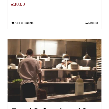
£
30.00
Add to basket
Details