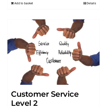
Add to basket
Details
Customer Service
Level 2