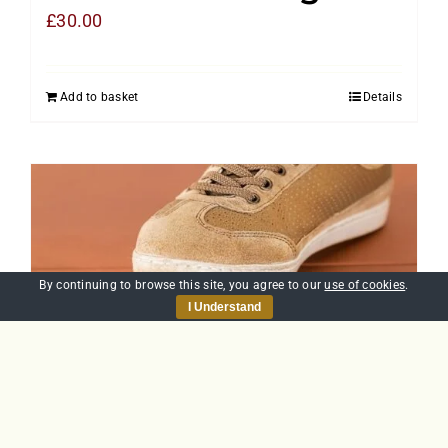
£
30.00
Add to basket
Details
By continuing to browse this site, you agree to our
use of cookies
.
I Understand