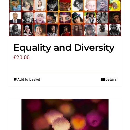
Equality and Diversity
£
20.00
Add to basket
Details