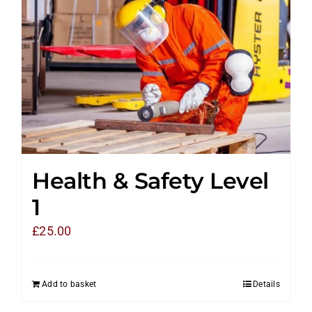
Health & Safety Level
1
£
25.00
Add to basket
Details