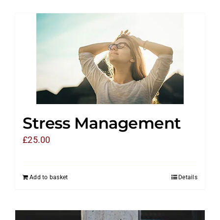
Stress Management
£
25.00
Add to basket
Details