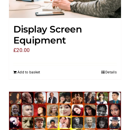
Display Screen
Equipment
£
20.00
Add to basket
Details