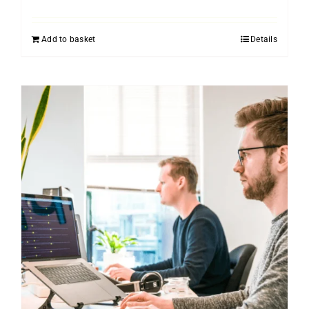
Add to basket
Details