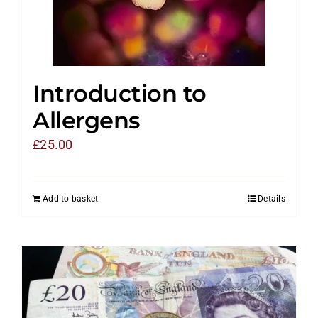
Introduction to
Allergens
£
25.00
Add to basket
Details