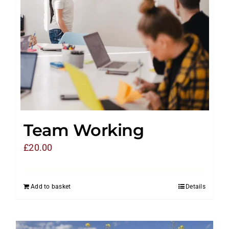
Team Working
£
20.00
Add to basket
Details