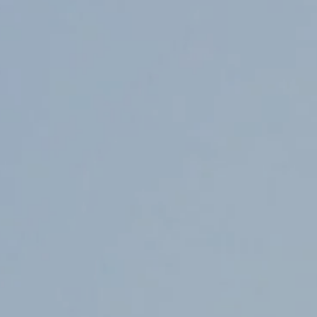
Counter Terrorism
Training
Contact