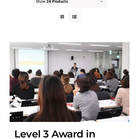
Show
24 Products
Level 3 Award in