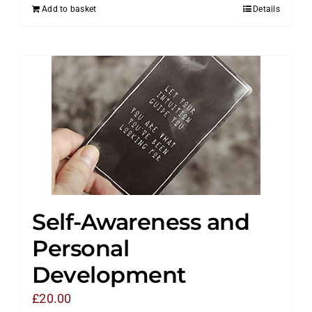
Add to basket
Details
Self-Awareness and
Personal
Development
£
20.00