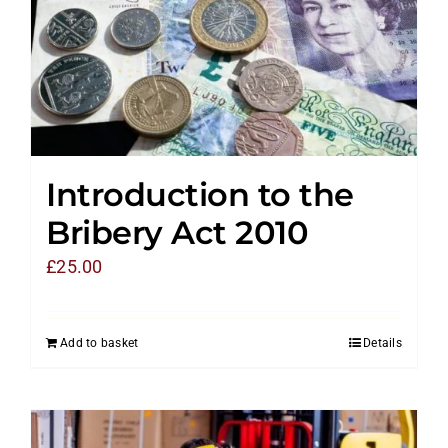
Introduction to the
Bribery Act 2010
£
25.00
Add to basket
Details