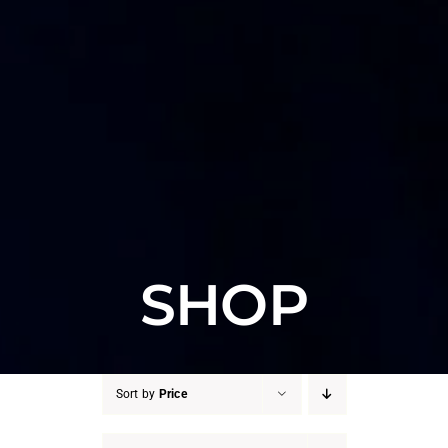
SHOP
Sort by
Price