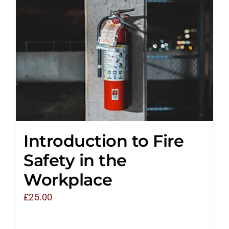
Introduction to Fire
Safety in the
Workplace
£
25.00