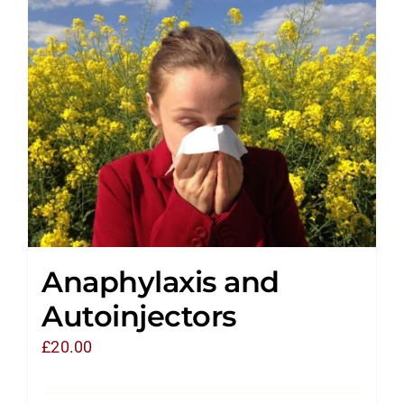
Anaphylaxis and
Autoinjectors
£
20.00