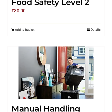
Food Safety Level 2
£
30.00
Add to basket
Details
Manual Handling