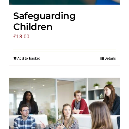
Safeguarding
Children
£
18.00
Add to basket
Details