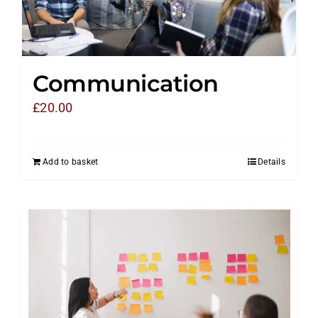
Communication
£
20.00
Add to basket
Details